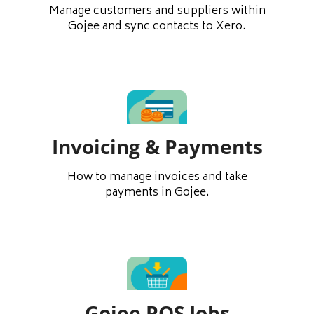
Manage customers and suppliers within
Gojee and sync contacts to Xero.
Invoicing & Payments
How to manage invoices and take
payments in Gojee.
Gojee POS Jobs