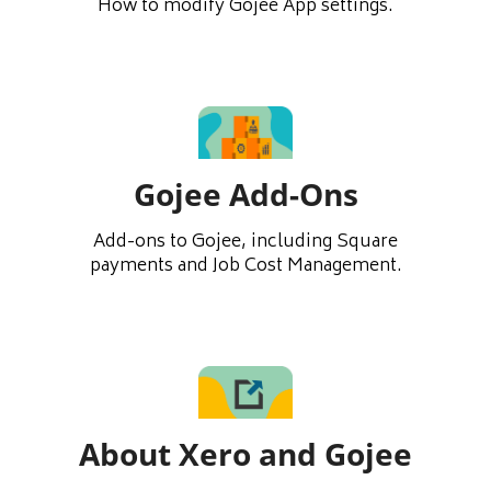
How to modify Gojee App settings.
Gojee Add-Ons
Add-ons to Gojee, including Square
payments and Job Cost Management.
About Xero and Gojee