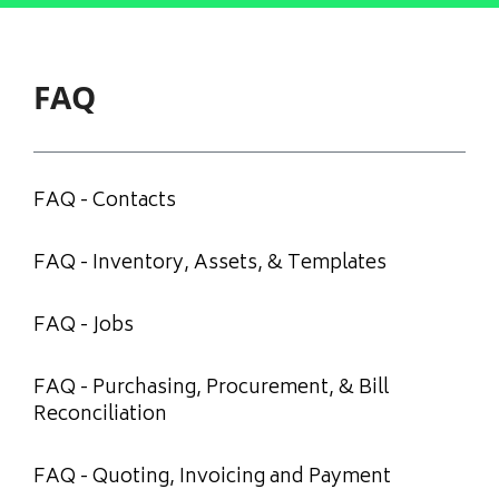
FAQ
FAQ - Contacts
FAQ - Inventory, Assets, & Templates
FAQ - Jobs
FAQ - Purchasing, Procurement, & Bill
Reconciliation
FAQ - Quoting, Invoicing and Payment