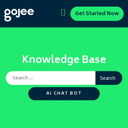
Get Started Now
Knowledge Base
Search for:
AI CHAT BOT