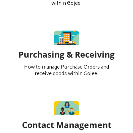
within Gojee.
Purchasing & Receiving
How to manage Purchase Orders and
receive goods within Gojee.
Contact Management