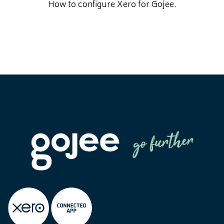
How to configure Xero for Gojee.