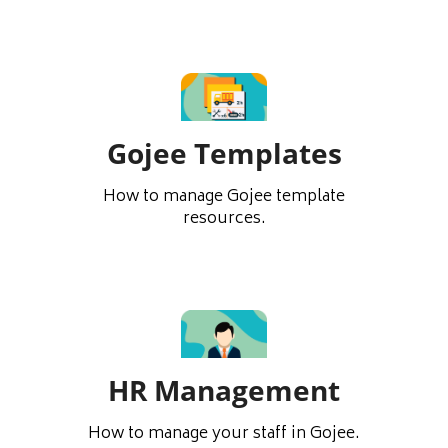
Gojee Templates
How to manage Gojee template
resources.
HR Management
How to manage your staff in Gojee.