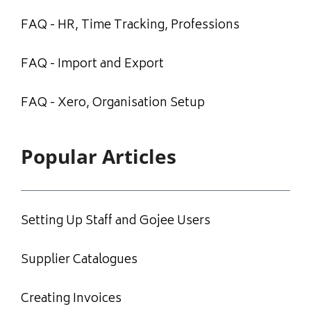
FAQ - HR, Time Tracking, Professions
FAQ - Import and Export
FAQ - Xero, Organisation Setup
Popular Articles
Setting Up Staff and Gojee Users
Supplier Catalogues
Creating Invoices