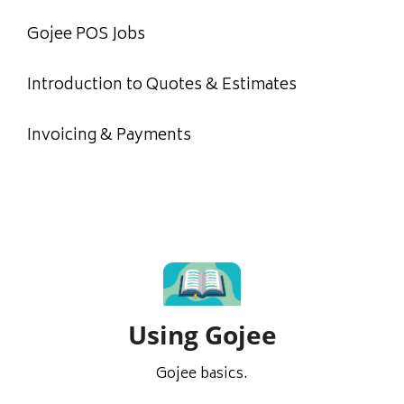
Gojee POS Jobs
Introduction to Quotes & Estimates
Invoicing & Payments
Using Gojee
Gojee basics.