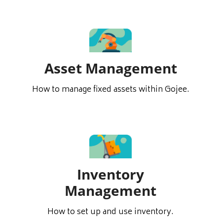
Asset Management
How to manage fixed assets within Gojee.
Inventory
Management
How to set up and use inventory.