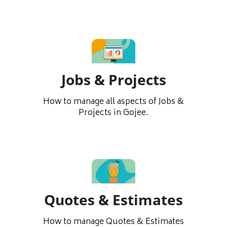
Jobs & Projects
How to manage all aspects of Jobs &
Projects in Gojee.
Quotes & Estimates
How to manage Quotes & Estimates