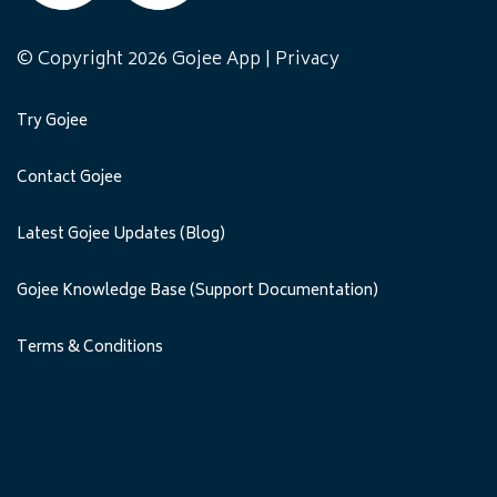
© Copyright 2026 Gojee App |
Privacy
Try Gojee
Contact Gojee
Latest Gojee Updates (Blog)
Gojee Knowledge Base (Support Documentation)
Terms & Conditions