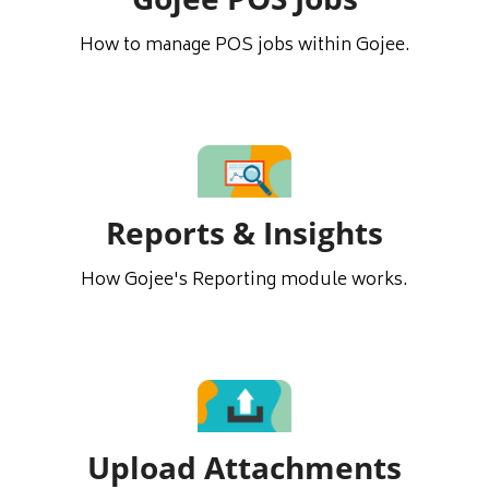
How to manage POS jobs within Gojee.
Reports & Insights
How Gojee's Reporting module works.
Upload Attachments