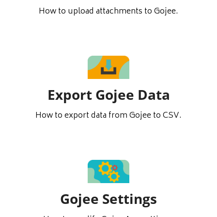
How to upload attachments to Gojee.
Export Gojee Data
How to export data from Gojee to CSV.
Gojee Settings