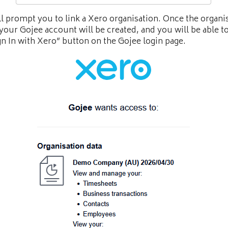
ll prompt you to link a Xero organisation. Once the organis
 your Gojee account will be created, and you will be able t
gn In with Xero” button on the Gojee login page.