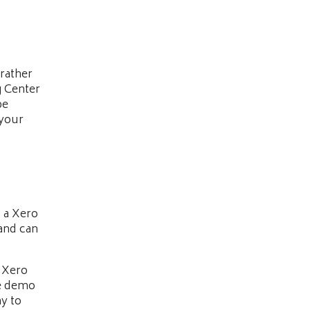
rather
g Center
be
 your
g a Xero
and can
 Xero
he demo
y to