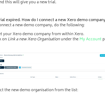
d this will give you a new trial.
rial expired. How do I connect a new Xero demo compan
onnect a new demo company, do the following:
et your Xero demo company from within Xero.
k on
Link a new Xero Organisation
under the
My Account
p
ct the new demo organisation from the list: