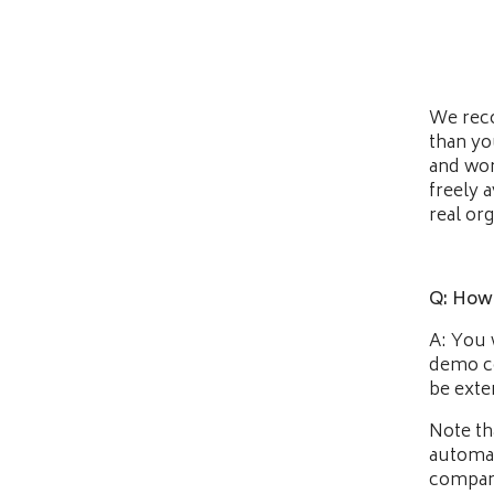
We reco
than yo
and won
freely a
real or
Q: How d
A: You 
demo co
be exte
Note th
automat
company