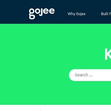
Why Gojee
Built 
Search for: