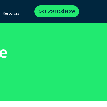
Get Started Now
Resources
e