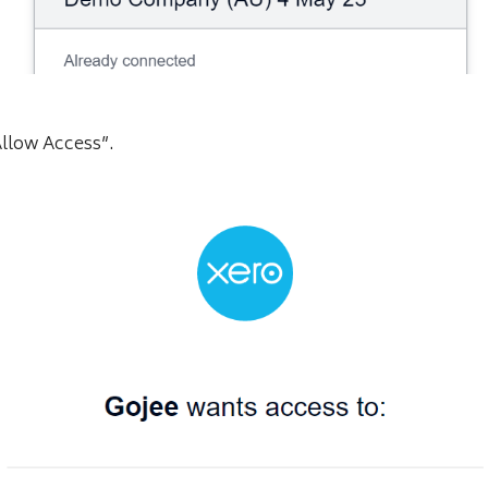
Allow Access”.