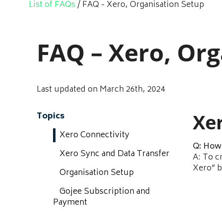
List of FAQs
/
FAQ - Xero, Organisation Setup
FAQ – Xero, Org
Last updated on March 26th, 2024
Xe
Topics
Xero Connectivity
Q: How 
Xero Sync and Data Transfer
A: To c
Xero” b
Organisation Setup
Gojee Subscription and
Payment