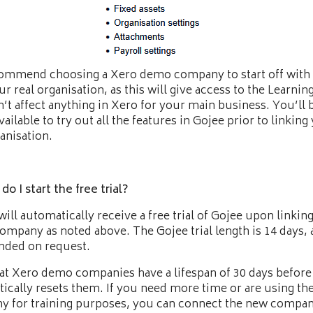
mmend choosing a Xero demo company to start off with 
ur real organisation, as this will give access to the Learnin
’t affect anything in Xero for your main business. You’ll 
vailable to try out all the features in Gojee prior to linking
ganisation.
o I start the free trial?
will automatically receive a free trial of Gojee upon linkin
mpany as noted above. The Gojee trial length is 14 days, 
nded on request.
at Xero demo companies have a lifespan of 30 days before
ically resets them. If you need more time or are using t
 for training purposes, you can connect the new compan