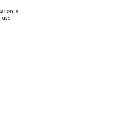
ation is
o use