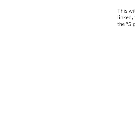
This wi
linked,
the “Si