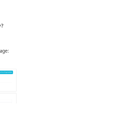
y?
age: