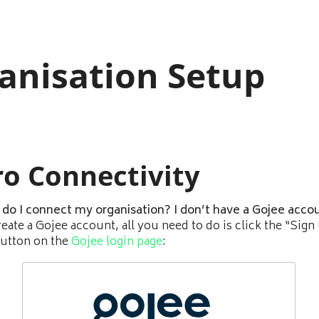
anisation Setup
ro Connectivity
do I connect my organisation? I don’t have a Gojee accou
reate a Gojee account, all you need to do is click the “Sign
utton on the
Gojee login page
: