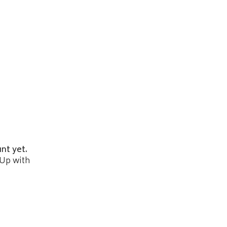
nt yet.
 Up with