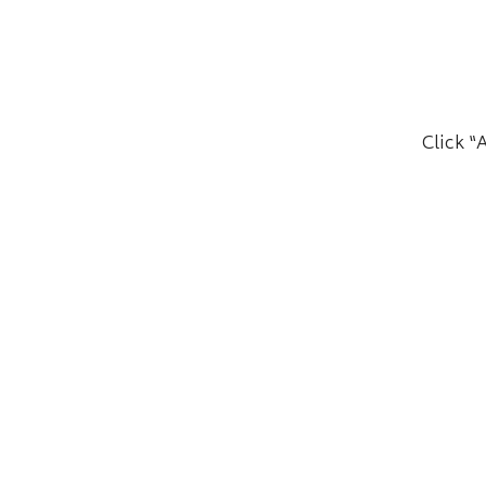
Click “