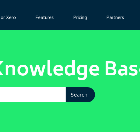
For Xero
Features
Pricing
Partners
Knowledge Bas