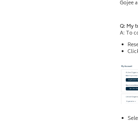
Gojee an
Q: My t
A: To c
Res
Clic
Sele