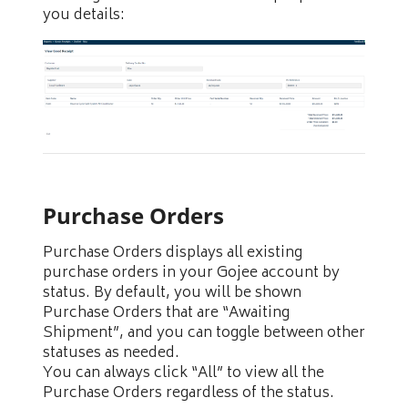
you details:
Purchase Orders
Purchase Orders displays all existing
purchase orders in your Gojee account by
status. By default, you will be shown
Purchase Orders that are “Awaiting
Shipment”, and you can toggle between other
statuses as needed.
You can always click “All” to view all the
Purchase Orders regardless of the status.