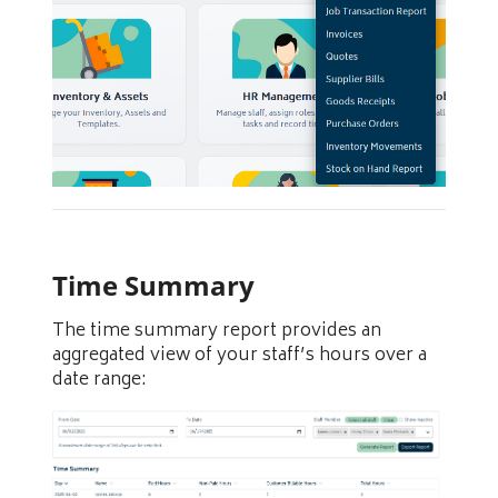
Time Summary
The time summary report provides an
aggregated view of your staff’s hours over a
date range: