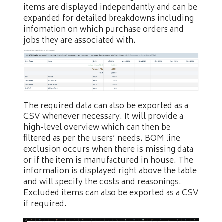
items are displayed independantly and can be
expanded for detailed breakdowns including
infomation on which purchase orders and
jobs they are associated with.
The required data can also be exported as a
CSV whenever necessary. It will provide a
high-level overview which can then be
filtered as per the users’ needs. BOM line
exclusion occurs when there is missing data
or if the item is manufactured in house. The
information is displayed right above the table
and will specify the costs and reasonings.
Excluded items can also be exported as a CSV
if required.