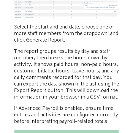
Select the start and end date, choose one or
more staff members from the dropdown, and
click Generate Report.
The report groups results by day and staff
member, then breaks the hours down by
activity. It shows paid hours, non-paid hours,
customer billable hours, leave hours, and any
daily comments recorded for that day. You
can export the data shown in the list using the
Export Report button. This will download the
information in your browser in a CSV format.
If Advanced Payroll is enabled, ensure time
entries and activities are configured correctly
before interpreting payroll-related totals.