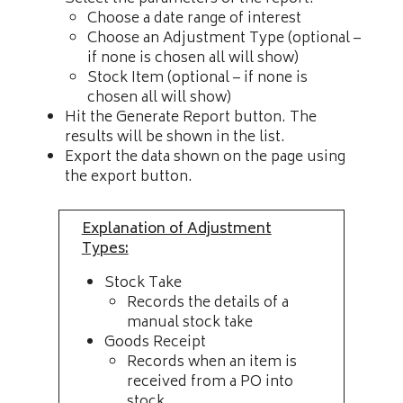
Choose a date range of interest
Choose an Adjustment Type (optional –
if none is chosen all will show)
Stock Item (optional – if none is
chosen all will show)
Hit the Generate Report button. The
results will be shown in the list.
Export the data shown on the page using
the export button.
Explanation of Adjustment
Types:
Stock Take
Records the details of a
manual stock take
Goods Receipt
Records when an item is
received from a PO into
stock