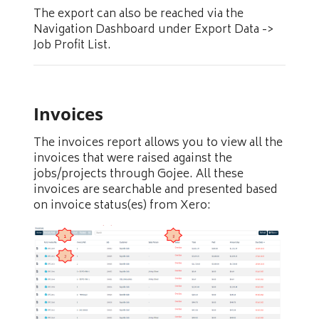
The export can also be reached via the
Navigation Dashboard under Export Data ->
Job Profit List.
Invoices
The invoices report allows you to view all the
invoices that were raised against the
jobs/projects through Gojee. All these
invoices are searchable and presented based
on invoice status(es) from Xero: