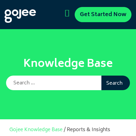
Get Started Now
Knowledge Base
Search for:
Gojee Knowledge Base
/
Reports & Insights