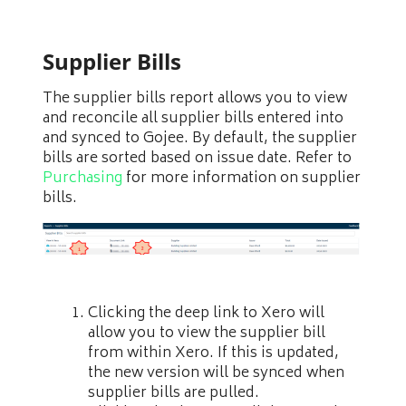
Supplier Bills
The supplier bills report allows you to view
and reconcile all supplier bills entered into
and synced to Gojee. By default, the supplier
bills are sorted based on issue date. Refer to
Purchasing
for more information on supplier
bills.
Clicking the deep link to Xero will
allow you to view the supplier bill
from within Xero. If this is updated,
the new version will be synced when
supplier bills are pulled.