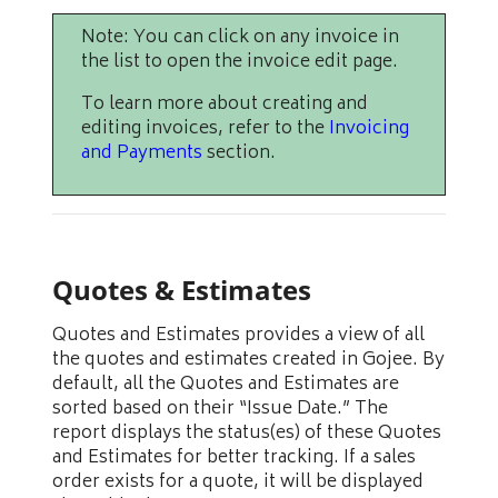
Note: You can click on any invoice in
the list to open the invoice edit page.
To learn more about creating and
editing invoices, refer to the
Invoicing
and Payments
section.
Quotes & Estimates
Quotes and Estimates provides a view of all
the quotes and estimates created in Gojee. By
default, all the Quotes and Estimates are
sorted based on their “Issue Date.” The
report displays the status(es) of these Quotes
and Estimates for better tracking. If a sales
order exists for a quote, it will be displayed