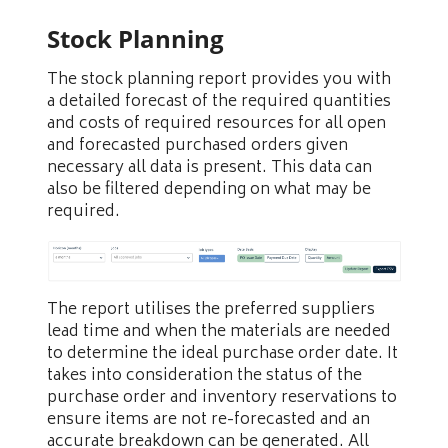
Stock Planning
The stock planning report provides you with
a detailed forecast of the required quantities
and costs of required resources for all open
and forecasted purchased orders given
necessary all data is present. This data can
also be filtered depending on what may be
required.
The report utilises the preferred suppliers
lead time and when the materials are needed
to determine the ideal purchase order date. It
takes into consideration the status of the
purchase order and inventory reservations to
ensure items are not re-forecasted and an
accurate breakdown can be generated. All