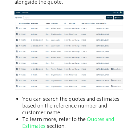
alongside the quote.
You can search the quotes and estimates
based on the reference number and
customer name.
To learn more, refer to the
Quotes and
Estimates
section.