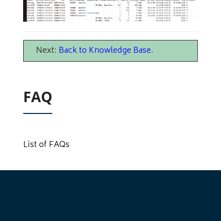
Next:
Back to Knowledge Base
.
FAQ
List of FAQs