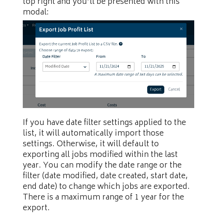
top right and you’ll be presented with this
modal:
If you have date filter settings applied to the
list, it will automatically import those
settings. Otherwise, it will default to
exporting all jobs modified within the last
year. You can modify the date range or the
filter (date modified, date created, start date,
end date) to change which jobs are exported.
There is a maximum range of 1 year for the
export.