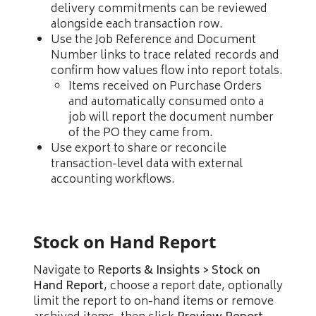
delivery commitments can be reviewed
alongside each transaction row.
Use the Job Reference and Document
Number links to trace related records and
confirm how values flow into report totals.
Items received on Purchase Orders
and automatically consumed onto a
job will report the document number
of the PO they came from.
Use export to share or reconcile
transaction-level data with external
accounting workflows.
Stock on Hand Report
Navigate to
Reports & Insights > Stock on
Hand Report
, choose a report date, optionally
limit the report to on-hand items or remove