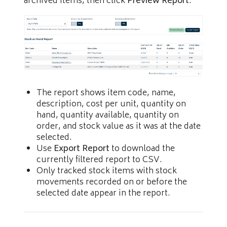
archived items, then click
Preview Report
.
The report shows item code, name,
description, cost per unit, quantity on
hand, quantity available, quantity on
order, and stock value as it was at the date
selected.
Use
Export Report
to download the
currently filtered report to CSV.
Only tracked stock items with stock
movements recorded on or before the
selected date appear in the report.