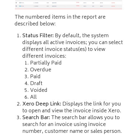
The numbered items in the report are
described below:
Status Filter:
By default, the system
displays all active invoices; you can select
different invoice status(es) to view
different invoices:
Partially Paid
Overdue
Paid
Draft
Voided
All
Xero Deep Link:
Displays the link for you
to open and view the invoice inside Xero.
Search Bar:
The search bar allows you to
search for an invoice using invoice
number, customer name or sales person.