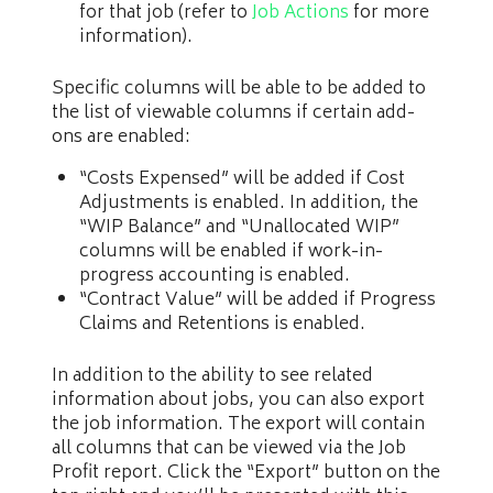
for that job (refer to
Job Actions
for more
information).
Specific columns will be able to be added to
the list of viewable columns if certain add-
ons are enabled:
“Costs Expensed” will be added if Cost
Adjustments is enabled. In addition, the
“WIP Balance” and “Unallocated WIP”
columns will be enabled if work-in-
progress accounting is enabled.
“Contract Value” will be added if Progress
Claims and Retentions is enabled.
In addition to the ability to see related
information about jobs, you can also export
the job information. The export will contain
all columns that can be viewed via the Job
Profit report. Click the “Export” button on the