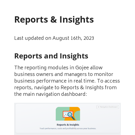
Reports & Insights
Last updated on August 16th, 2023
Reports and Insights
The reporting modules in Gojee allow
business owners and managers to monitor
business performance in real time. To access
reports, navigate to Reports & Insights from
the main navigation dashboard: