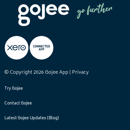
© Copyright 2026 Gojee App |
Privacy
Try Gojee
Contact Gojee
Latest Gojee Updates (Blog)