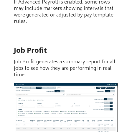
If Advanced Payroll is enabled, some rows
may include markers showing intervals that
were generated or adjusted by pay template
rules.
Job Profit
Job Profit generates a summary report for all
jobs to see how they are performing in real
time: