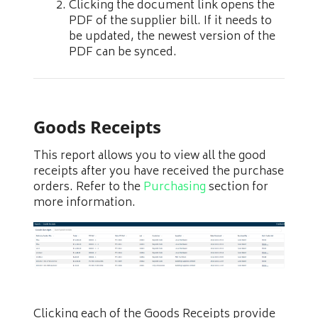
Clicking the document link opens the
PDF of the supplier bill. If it needs to
be updated, the newest version of the
PDF can be synced.
Goods Receipts
This report allows you to view all the good
receipts after you have received the purchase
orders. Refer to the
Purchasing
section for
more information.
Clicking each of the Goods Receipts provide