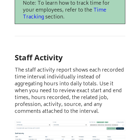
Note: To learn how to track time for
your employees, refer to the
Time
Tracking
section.
Staff Activity
The staff activity report shows each recorded
time interval individually instead of
aggregating hours into daily totals. Use it
when you need to review exact start and end
times, hours recorded, the related job,
profession, activity, source, and any
comments attached to the interval.