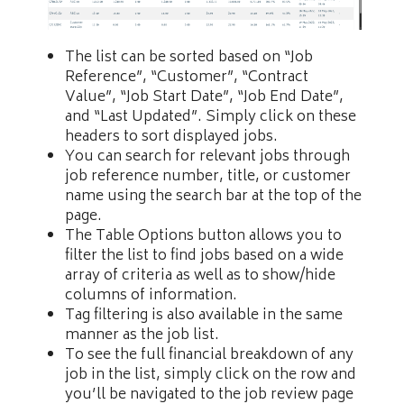
The list can be sorted based on “Job
Reference”, “Customer”, “Contract
Value”, “Job Start Date”, “Job End Date”,
and “Last Updated”. Simply click on these
headers to sort displayed jobs.
You can search for relevant jobs through
job reference number, title, or customer
name using the search bar at the top of the
page.
The Table Options button allows you to
filter the list to find jobs based on a wide
array of criteria as well as to show/hide
columns of information.
Tag filtering is also available in the same
manner as the job list.
To see the full financial breakdown of any
job in the list, simply click on the row and
you’ll be navigated to the job review page