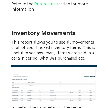
Refer to the
Purchasing
section for more
information.
Inventory Movements
This report allows you to see all movements
of all of your tracked inventory items. This is
useful to see how many items were sold in a
certain period, what was purchased etc.
Select the parameters of the report: