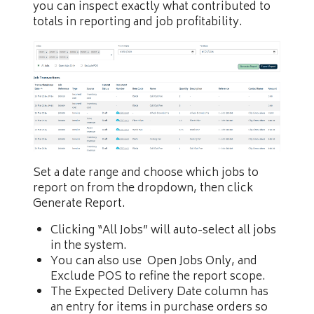
you can inspect exactly what contributed to
totals in reporting and job profitability.
Set a date range and choose which jobs to
report on from the dropdown, then click
Generate Report.
Clicking “All Jobs” will auto-select all jobs
in the system.
You can also use Open Jobs Only, and
Exclude POS to refine the report scope.
The Expected Delivery Date column has
an entry for items in purchase orders so