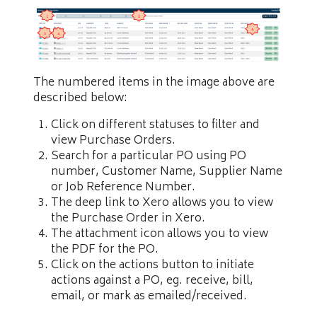
The numbered items in the image above are
described below:
Click on different statuses to filter and
view Purchase Orders.
Search for a particular PO using PO
number, Customer Name, Supplier Name
or Job Reference Number.
The deep link to Xero allows you to view
the Purchase Order in Xero.
The attachment icon allows you to view
the PDF for the PO.
Click on the actions button to initiate
actions against a PO, eg. receive, bill,
email, or mark as emailed/received.