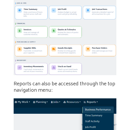
Reports can also be accessed through the top
navigation menu: