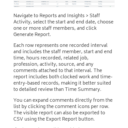
Navigate to Reports and Insights > Staff
Activity, select the start and end date, choose
one or more staff members, and click
Generate Report.
Each row represents one recorded interval
and includes the staff member, start and end
time, hours recorded, related job,
profession, activity, source, and any
comments attached to that interval. The
report includes both clocked work and time-
entry-based records, making it better suited
to detailed review than Time Summary.
You can expand comments directly from the
list by clicking the comment icons per row.
The visible report can also be exported to
CSV using the Export Report button.