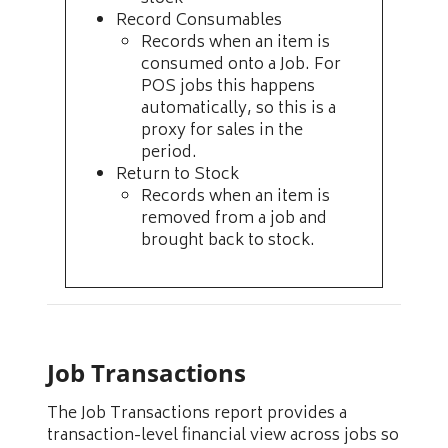
Record Consumables
Records when an item is
consumed onto a Job. For
POS jobs this happens
automatically, so this is a
proxy for sales in the
period.
Return to Stock
Records when an item is
removed from a job and
brought back to stock.
Job Transactions
The Job Transactions report provides a
transaction-level financial view across jobs so