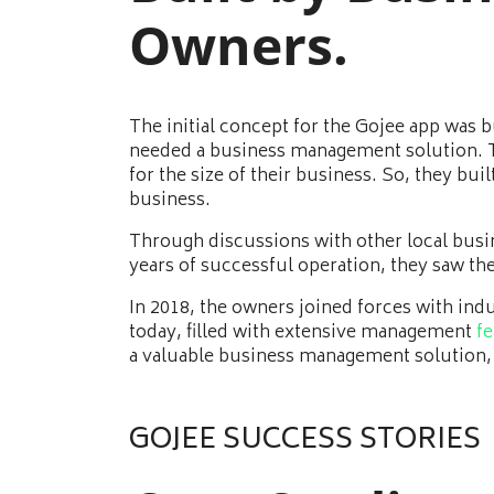
Owners.
The initial concept for the Gojee app was
needed a business management solution. Th
for the size of their business. So, they bu
business.
Through discussions with other local busi
years of successful operation, they saw th
In 2018, the owners joined forces with ind
today, filled with extensive management
fe
a valuable business management solution,
GOJEE SUCCESS STORIES