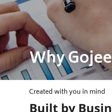
Why Gojee
Created with you in mind
Built by Busi