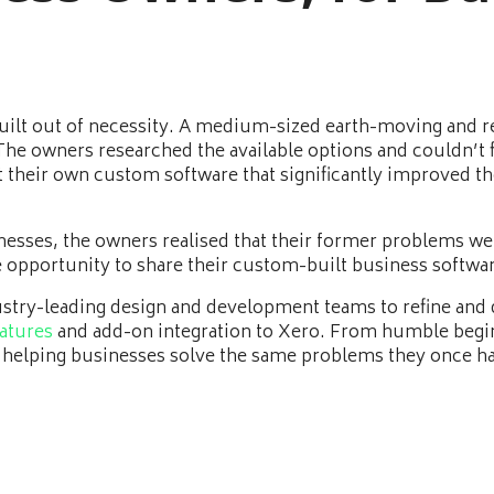
 built out of necessity. A medium-sized earth-moving and 
e owners researched the available options and couldn’t fi
ilt their own custom software that significantly improved t
nesses, the owners realised that their former problems w
e opportunity to share their custom-built business softwar
ustry-leading design and development teams to refine and d
atures
and add-on integration to Xero. From humble begi
 helping businesses solve the same problems they once h