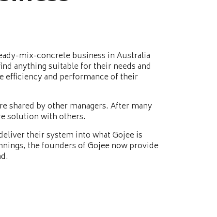
ready-mix-concrete business in Australia
nd anything suitable for their needs and
he efficiency and performance of their
ere shared by other managers. After many
e solution with others.
eliver their system into what Gojee is
nnings, the founders of Gojee now provide
ad.