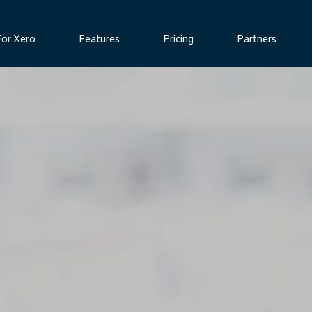
For Xero
Features
Pricing
Partners