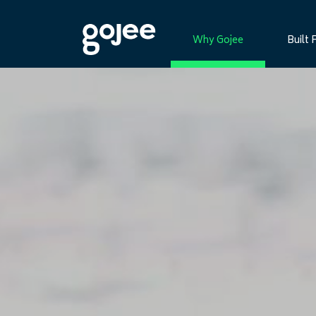
Why Gojee
Built 