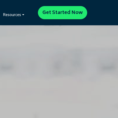
Get Started Now
Resources