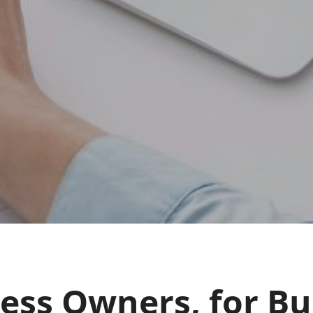
ness Owners, for Bu