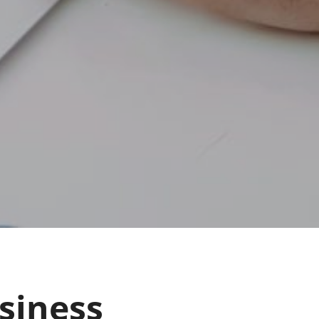
siness