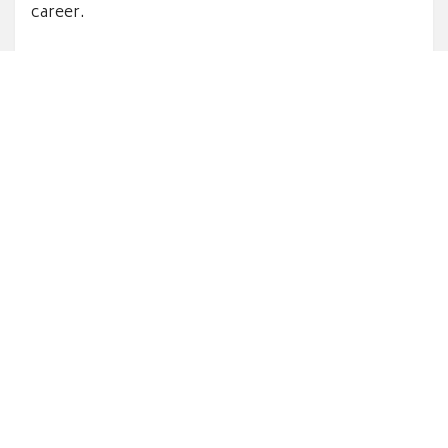
career.
Earn discounts for you and your
customers