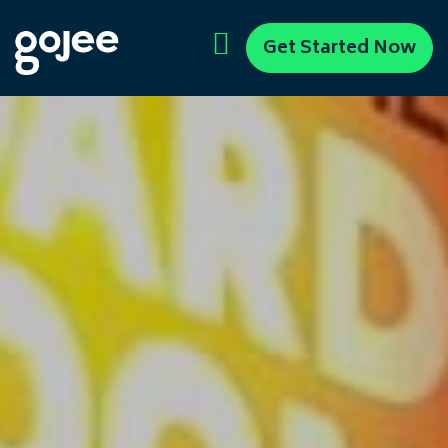
Get Started Now