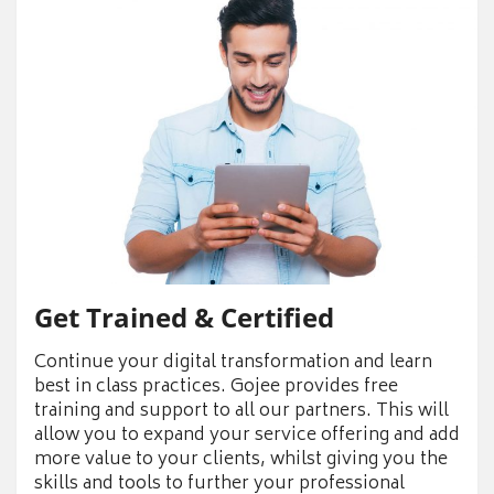
Get Trained & Certified
Continue your digital transformation and learn
best in class practices. Gojee provides free
training and support to all our partners. This will
allow you to expand your service offering and add
more value to your clients, whilst giving you the
skills and tools to further your professional