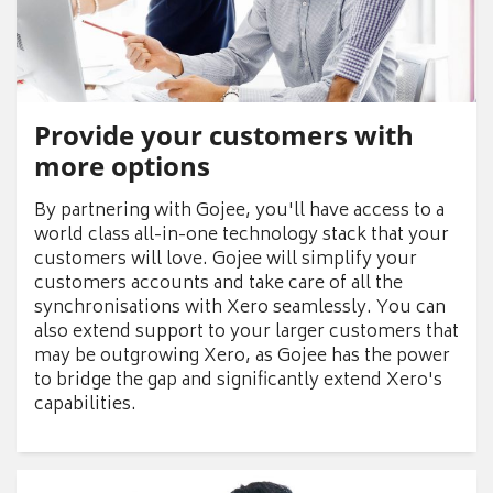
Provide your customers with
more options
By partnering with Gojee, you'll have access to a
world class all-in-one technology stack that your
customers will love. Gojee will simplify your
customers accounts and take care of all the
synchronisations with Xero seamlessly. You can
also extend support to your larger customers that
may be outgrowing Xero, as Gojee has the power
to bridge the gap and significantly extend Xero's
capabilities.