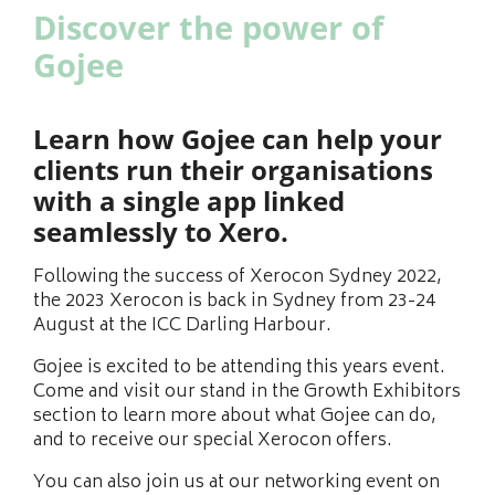
Discover the power of
Gojee
Learn how Gojee can help your
clients run their organisations
with a single app linked
seamlessly to Xero.
Following the success of Xerocon Sydney 2022,
the 2023 Xerocon is back in Sydney from 23-24
August at the ICC Darling Harbour.
Gojee is excited to be attending this years event.
Come and visit our stand in the Growth Exhibitors
section to learn more about what Gojee can do,
and to receive our special Xerocon offers.
You can also join us at our networking event on