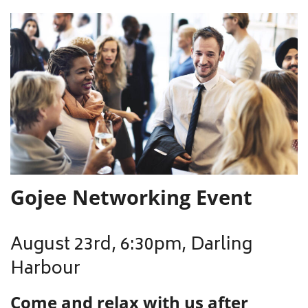
Gojee Networking Event
August 23rd, 6:30pm, Darling
Harbour
Come and relax with us after