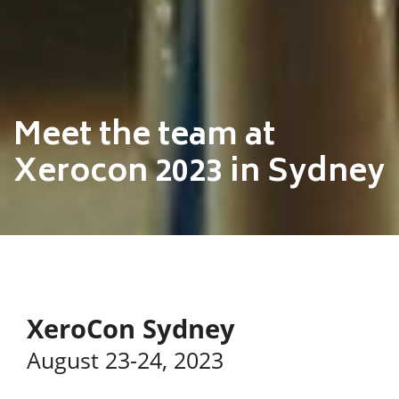
Meet the team at
Xerocon 2023 in Sydney
XeroCon Sydney
August 23-24, 2023