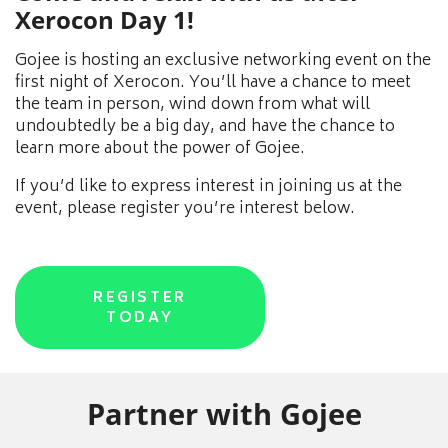
Xerocon Day 1!
Gojee is hosting an exclusive networking event on the
first night of Xerocon. You’ll have a chance to meet
the team in person, wind down from what will
undoubtedly be a big day, and have the chance to
learn more about the power of Gojee.
If you’d like to express interest in joining us at the
event, please register you’re interest below.
REGISTER
TODAY
Partner with Gojee