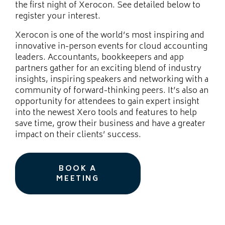
the first night of Xerocon. See detailed below to
register your interest.
Xerocon is one of the world’s most inspiring and
innovative in-person events for cloud accounting
leaders. Accountants, bookkeepers and app
partners gather for an exciting blend of industry
insights, inspiring speakers and networking with a
community of forward-thinking peers. It’s also an
opportunity for attendees to gain expert insight
into the newest Xero tools and features to help
save time, grow their business and have a greater
impact on their clients’ success.
BOOK A
MEETING