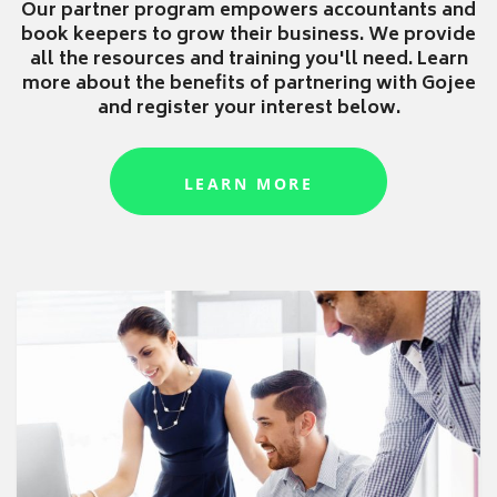
Our partner program empowers accountants and
book keepers to grow their business. We provide
all the resources and training you'll need. Learn
more about the benefits of partnering with Gojee
and register your interest below.
LEARN MORE