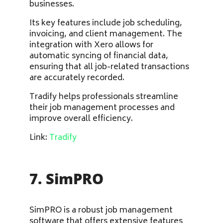
businesses.
Its key features include job scheduling,
invoicing, and client management. The
integration with Xero allows for
automatic syncing of financial data,
ensuring that all job-related transactions
are accurately recorded.
Tradify helps professionals streamline
their job management processes and
improve overall efficiency.
Link:
Tradify
7. SimPRO
SimPRO is a robust job management
software that offers extensive features