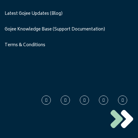
Latest Gojee Updates (Blog)
Gojee Knowledge Base (Support Documentation)
Terms & Conditions