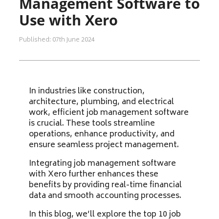
Management Software to
Use with Xero
Published: 07th June 2024
In industries like construction,
architecture, plumbing, and electrical
work, efficient job management software
is crucial. These tools streamline
operations, enhance productivity, and
ensure seamless project management.
Integrating job management software
with Xero further enhances these
benefits by providing real-time financial
data and smooth accounting processes.
In this blog, we’ll explore the top 10 job