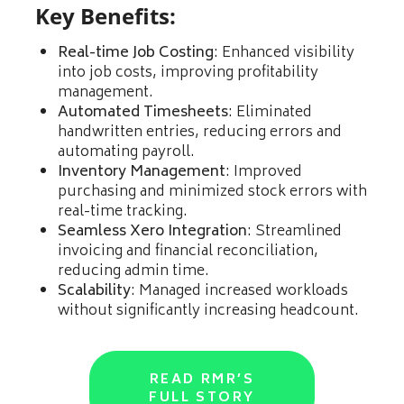
Key Benefits:
Real-time Job Costing
: Enhanced visibility
into job costs, improving profitability
management.
Automated Timesheets
: Eliminated
handwritten entries, reducing errors and
automating payroll.
Inventory Management
: Improved
purchasing and minimized stock errors with
real-time tracking.
Seamless Xero Integration
: Streamlined
invoicing and financial reconciliation,
reducing admin time.
Scalability
: Managed increased workloads
without significantly increasing headcount.
READ RMR’S
FULL STORY