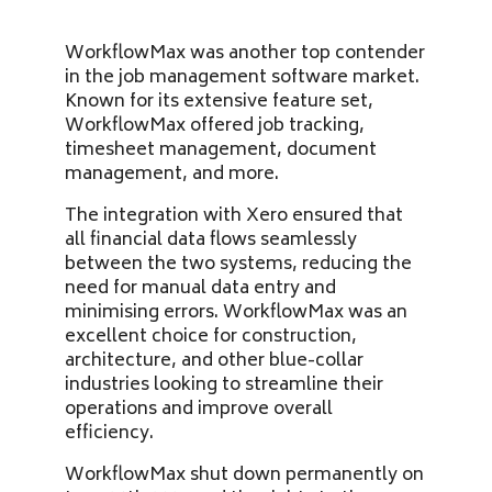
WorkflowMax was another top contender
in the job management software market.
Known for its extensive feature set,
WorkflowMax offered job tracking,
timesheet management, document
management, and more.
The integration with Xero ensured that
all financial data flows seamlessly
between the two systems, reducing the
need for manual data entry and
minimising errors. WorkflowMax was an
excellent choice for construction,
architecture, and other blue-collar
industries looking to streamline their
operations and improve overall
efficiency.
WorkflowMax shut down permanently on