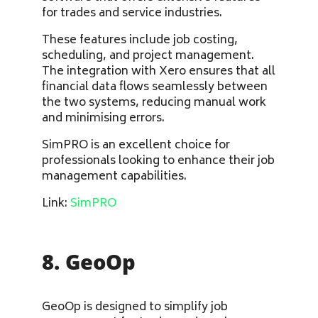
for trades and service industries.
These features include job costing,
scheduling, and project management.
The integration with Xero ensures that all
financial data flows seamlessly between
the two systems, reducing manual work
and minimising errors.
SimPRO is an excellent choice for
professionals looking to enhance their job
management capabilities.
Link:
SimPRO
8. GeoOp
GeoOp is designed to simplify job