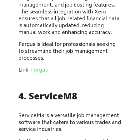
management, and job costing features.
The seamless integration with Xero
ensures that all job-related financial data
is automatically updated, reducing
manual work and enhancing accuracy.
Fergus is ideal for professionals seeking
to streamline their job management
processes.
Link:
Fergus
4. ServiceM8
ServiceM8 is a versatile job management
software that caters to various trades and
service industries.