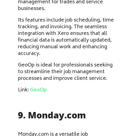
management for trades and service
businesses.
Its features include job scheduling, time
tracking, and invoicing. The seamless
integration with Xero ensures that all
financial data is automatically updated,
reducing manual work and enhancing
accuracy.
GeoOp is ideal for professionals seeking
to streamline their job management
processes and improve client service.
Link:
GeoOp
9. Monday.com
Monday.com is a versatile job