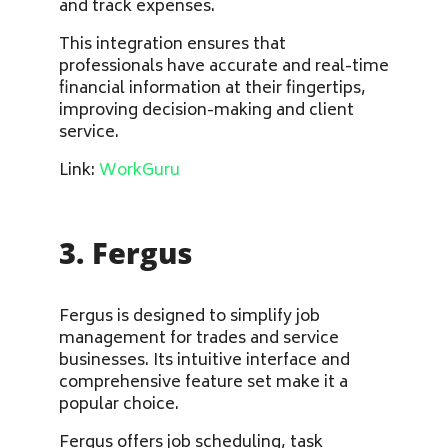
and track expenses.
This integration ensures that
professionals have accurate and real-time
financial information at their fingertips,
improving decision-making and client
service.
Link:
WorkGuru
3. Fergus
Fergus is designed to simplify job
management for trades and service
businesses. Its intuitive interface and
comprehensive feature set make it a
popular choice.
Fergus offers job scheduling, task