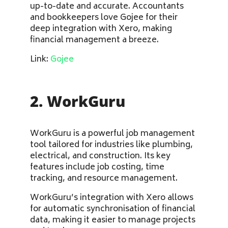
up-to-date and accurate. Accountants
and bookkeepers love Gojee for their
deep integration with Xero, making
financial management a breeze.
Link:
Gojee
2. WorkGuru
WorkGuru is a powerful job management
tool tailored for industries like plumbing,
electrical, and construction. Its key
features include job costing, time
tracking, and resource management.
WorkGuru’s integration with Xero allows
for automatic synchronisation of financial
data, making it easier to manage projects