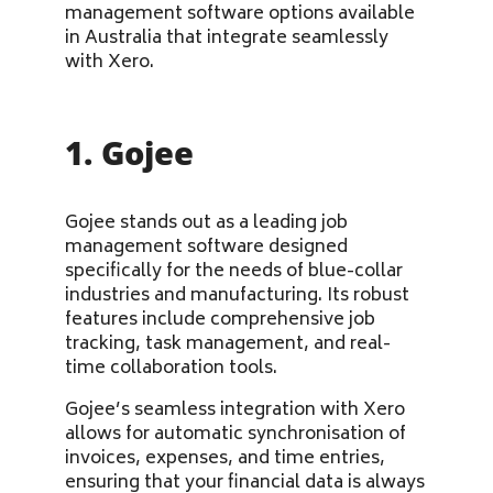
management software options available
in Australia that integrate seamlessly
with Xero.
1. Gojee
Gojee stands out as a leading job
management software designed
specifically for the needs of blue-collar
industries and manufacturing. Its robust
features include comprehensive job
tracking, task management, and real-
time collaboration tools.
Gojee’s seamless integration with Xero
allows for automatic synchronisation of
invoices, expenses, and time entries,
ensuring that your financial data is always