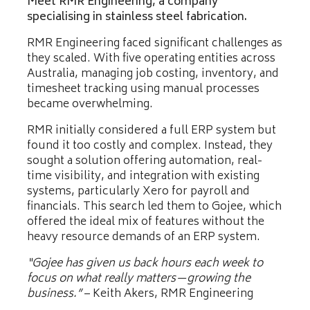
Meet RMR Engineering, a company
specialising in stainless steel fabrication.
RMR Engineering faced significant challenges as
they scaled. With five operating entities across
Australia, managing job costing, inventory, and
timesheet tracking using manual processes
became overwhelming.
RMR initially considered a full ERP system but
found it too costly and complex. Instead, they
sought a solution offering automation, real-
time visibility, and integration with existing
systems, particularly Xero for payroll and
financials. This search led them to Gojee, which
offered the ideal mix of features without the
heavy resource demands of an ERP system.
“Gojee has given us back hours each week to
focus on what really matters—growing the
business.”
– Keith Akers, RMR Engineering