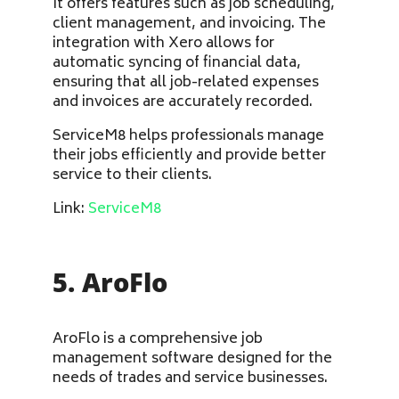
It offers features such as job scheduling,
client management, and invoicing. The
integration with Xero allows for
automatic syncing of financial data,
ensuring that all job-related expenses
and invoices are accurately recorded.
ServiceM8 helps professionals manage
their jobs efficiently and provide better
service to their clients.
Link:
ServiceM8
5. AroFlo
AroFlo is a comprehensive job
management software designed for the
needs of trades and service businesses.