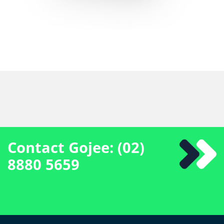
Contact Gojee: (02)
8880 5659