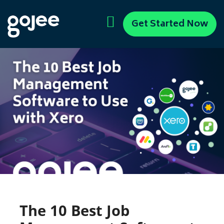
Get Started Now
The 10 Best Job