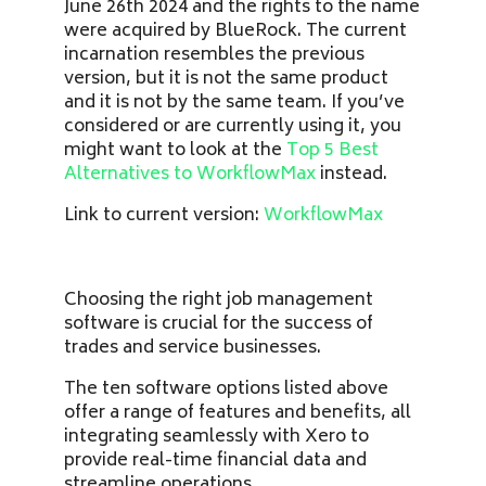
June 26th 2024 and the rights to the name
were acquired by BlueRock. The current
incarnation resembles the previous
version, but it is not the same product
and it is not by the same team. If you’ve
considered or are currently using it, you
might want to look at the
Top 5 Best
Alternatives to WorkflowMax
instead.
Link to current version:
WorkflowMax
Choosing the right job management
software is crucial for the success of
trades and service businesses.
The ten software options listed above
offer a range of features and benefits, all
integrating seamlessly with Xero to
provide real-time financial data and
streamline operations.