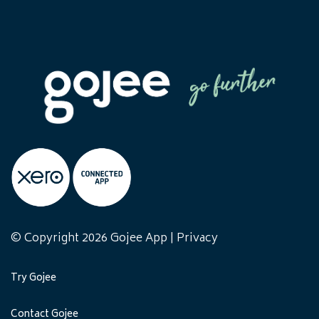
© Copyright 2026 Gojee App |
Privacy
Try Gojee
Contact Gojee