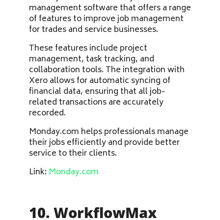
management software that offers a range
of features to improve job management
for trades and service businesses.
These features include project
management, task tracking, and
collaboration tools. The integration with
Xero allows for automatic syncing of
financial data, ensuring that all job-
related transactions are accurately
recorded.
Monday.com helps professionals manage
their jobs efficiently and provide better
service to their clients.
Link:
Monday.com
10. WorkflowMax