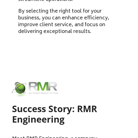
By selecting the right tool for your
business, you can enhance efficiency,
improve client service, and focus on
delivering exceptional results.
Success Story: RMR
Engineering