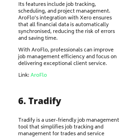
Its features include job tracking,
scheduling, and project management.
AroFlo’s integration with Xero ensures
that all financial data is automatically
synchronised, reducing the risk of errors
and saving time.
With AroFlo, professionals can improve
job management efficiency and focus on
delivering exceptional client service.
Link:
AroFlo
6. Tradify
Tradify is a user-friendly job management
tool that simplifies job tracking and
management for trades and service