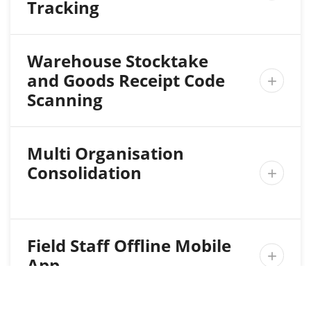
Tracking
Warehouse Stocktake
and Goods Receipt Code

Scanning
Multi Organisation
Consolidation

Field Staff Offline Mobile

App