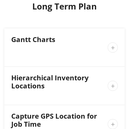
Long Term Plan
Gantt Charts

Hierarchical Inventory
Locations

Capture GPS Location for
Job Time
