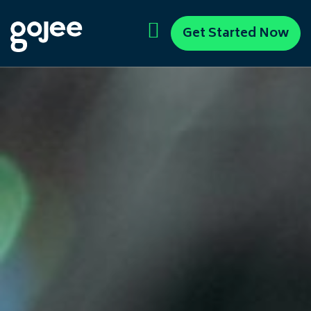
Get Started Now