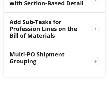
with Section-Based Detail
Add Sub-Tasks for
Profession Lines on the

Bill of Materials
Multi-PO Shipment
Grouping
