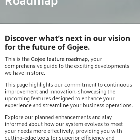
Roadmap
Discover what’s next in our vision
for the future of Gojee.
This is the
Gojee feature roadmap
, your
comprehensive guide to the exciting developments
we have in store.
This page highlights our commitment to continuous
improvement and innovation, showcasing the
upcoming features designed to enhance your
experience and streamline your business operations.
Explore our planned enhancements and stay
informed about how our system evolves to meet
your needs more effectively, providing you with
cutting-edge tools for superior efficiency and