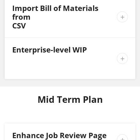
Import Bill of Materials
from

CSV
Enterprise-level WIP

Mid Term Plan
Enhance Job Review Page
