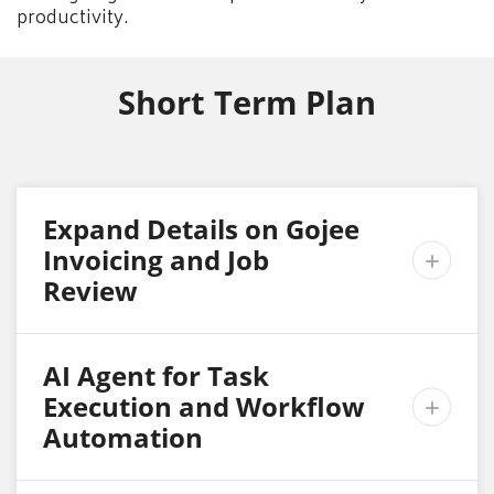
productivity.
Short Term Plan
Expand Details on Gojee
Invoicing and Job

Review
AI Agent for Task
Execution and Workflow

Automation