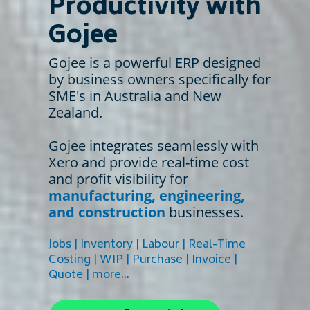
Productivity with
Gojee
Gojee is a powerful ERP designed
by business owners specifically for
SME's in Australia and New
Zealand.
Gojee integrates seamlessly with
Xero and provide real-time cost
and profit visibility for
manufacturing, engineering,
and construction
businesses.
Jobs | Inventory | Labour | Real-Time
Costing | WIP | Purchase | Invoice |
Quote | more...