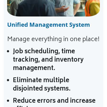
Unified Management System
Manage everything in one place!
Job scheduling, time
tracking, and inventory
management.
Eliminate multiple
disjointed systems.
Reduce errors and increase