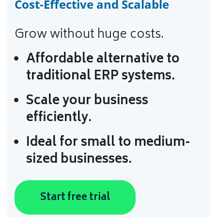
Cost-Effective and Scalable
Grow without huge costs.
Affordable alternative to
traditional ERP systems.
Scale your business
efficiently.
Ideal for small to medium-
sized businesses.
Start free trial