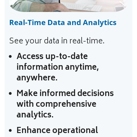
Real-Time Data and Analytics
See your data in real-time.
Access up-to-date
information anytime,
anywhere.
Make informed decisions
with comprehensive
analytics.
Enhance operational