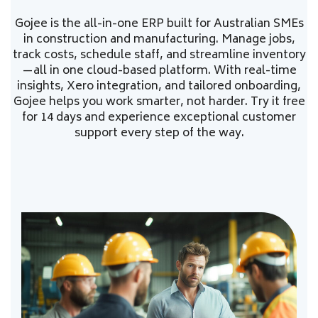
Gojee is the all-in-one ERP built for Australian SMEs
in construction and manufacturing. Manage jobs,
track costs, schedule staff, and streamline inventory
—all in one cloud-based platform. With real-time
insights, Xero integration, and tailored onboarding,
Gojee helps you work smarter, not harder. Try it free
for 14 days and experience exceptional customer
support every step of the way.