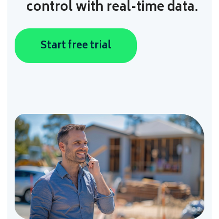
control with real-time data.
Start free trial