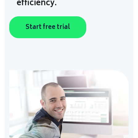
efficiency.
Start free trial