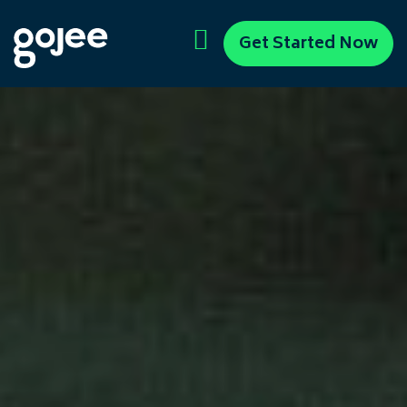
Get Started Now