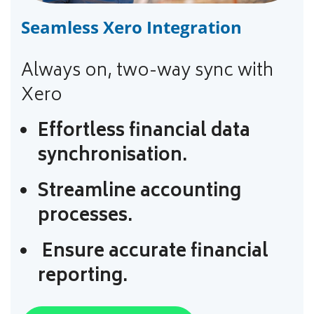
Seamless Xero Integration
Always on, two-way sync with
Xero
Effortless financial data
synchronisation.
Streamline accounting
processes.
Ensure accurate financial
reporting.