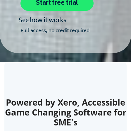
Start free trial
See how it works
Full access, no credit required.
Powered by Xero, Accessible
Game Changing Software for
SME's