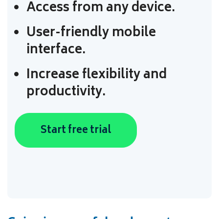
Access from any device.
User-friendly mobile
interface.
Increase flexibility and
productivity.
Start free trial