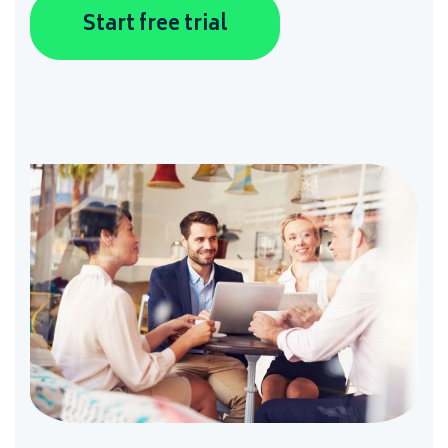
Start free trial