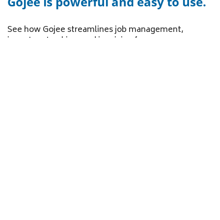
Gojee is powerful and easy to use.
See how Gojee streamlines job management,
inventory tracking, and invoicing for your
manufacturing business.
Create Jobs
Track Inventory
Sync to Xero