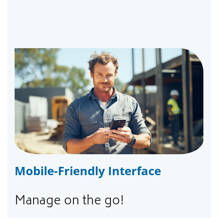
Mobile-Friendly Interface
Manage on the go!