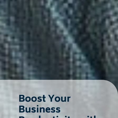
Boost Your
Business