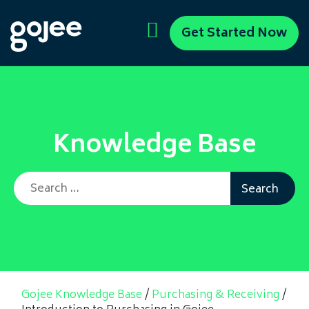
Get Started Now
Knowledge Base
Search for:
Gojee Knowledge Base
/
Purchasing & Receiving
/