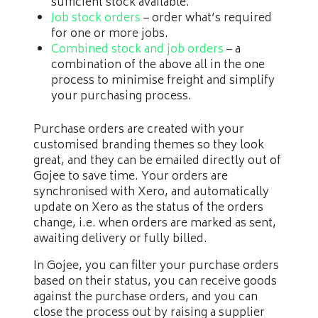
sufficient stock available.
Job stock orders
– order what’s required
for one or more jobs.
Combined stock and job orders
– a
combination of the above all in the one
process to minimise freight and simplify
your purchasing process.
Purchase orders are created with your
customised branding themes so they look
great, and they can be emailed directly out of
Gojee to save time. Your orders are
synchronised with Xero, and automatically
update on Xero as the status of the orders
change, i.e. when orders are marked as sent,
awaiting delivery or fully billed.
In Gojee, you can filter your purchase orders
based on their status, you can receive goods
against the purchase orders, and you can
close the process out by raising a supplier