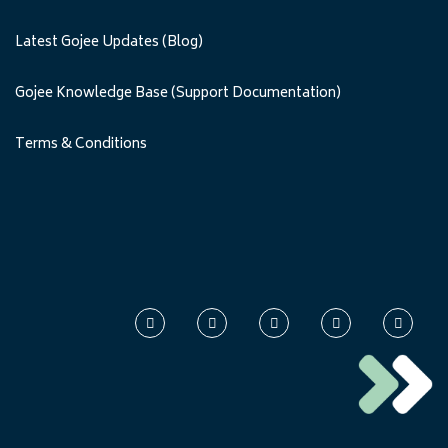
Latest Gojee Updates (Blog)
Gojee Knowledge Base (Support Documentation)
Terms & Conditions