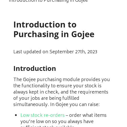
Introduction to Purchasing in Gojee
Introduction to
Purchasing in Gojee
Last updated on September 27th, 2023
Introduction
The Gojee purchasing module provides you
the functionality to ensure your stock is
always kept in check, and the requirements
of your jobs are being fulfilled
simultaneously. In Gojee you can raise:
Low stock re-orders
– order what items
you’re low on so you always have