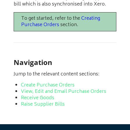
bill which is also synchronised into Xero.
To get started, refer to the
Creating
Purchase Orders
section.
Navigation
Jump to the relevant content sections:
Create Purchase Orders
View, Edit and Email Purchase Orders
Receive Goods
Raise Supplier Bills