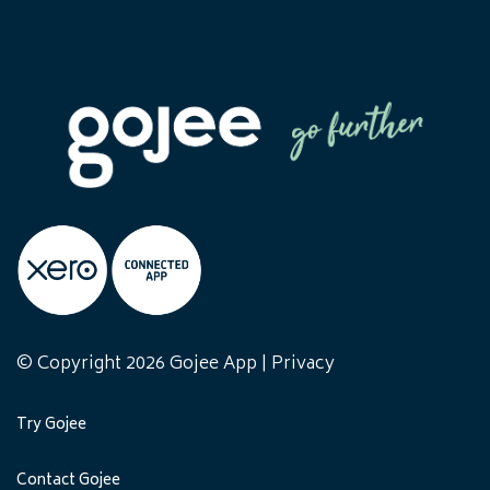
© Copyright 2026 Gojee App |
Privacy
Try Gojee
Contact Gojee