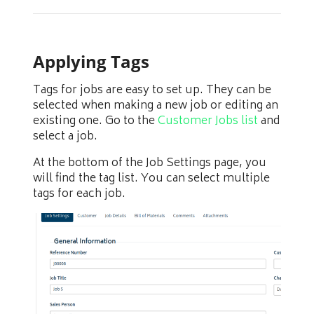
Applying Tags
Tags for jobs are easy to set up. They can be
selected when making a new job or editing an
existing one. Go to the
Customer Jobs list
and
select a job.
At the bottom of the Job Settings page, you
will find the tag list. You can select multiple
tags for each job.