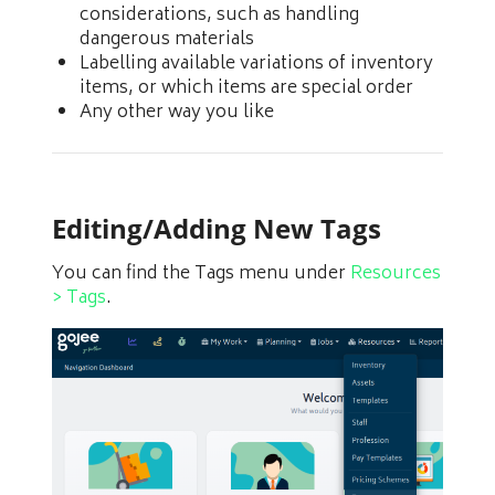
considerations, such as handling
dangerous materials
Labelling available variations of inventory
items, or which items are special order
Any other way you like
Editing/Adding New Tags
You can find the Tags menu under
Resources
> Tags
.