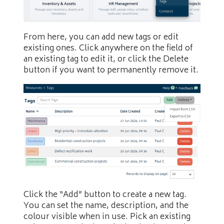
From here, you can add new tags or edit
existing ones. Click anywhere on the field of
an existing tag to edit it, or click the Delete
button if you want to permanently remove it.
Click the “Add” button to create a new tag.
You can set the name, description, and the
colour visible when in use. Pick an existing