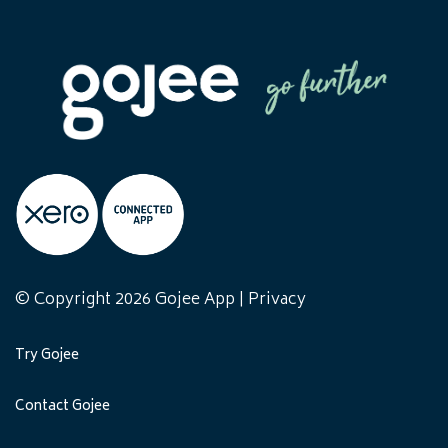
© Copyright 2026 Gojee App |
Privacy
Try Gojee
Contact Gojee