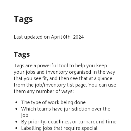
Tags
Last updated on April 8th, 2024
Tags
Tags are a powerful tool to help you keep
your jobs and inventory organised in the way
that you see fit, and then see that at a glance
from the job/inventory list page. You can use
them any number of ways:
The type of work being done
Which teams have jurisdiction over the
job
By priority, deadlines, or turnaround time
Labelling jobs that require special