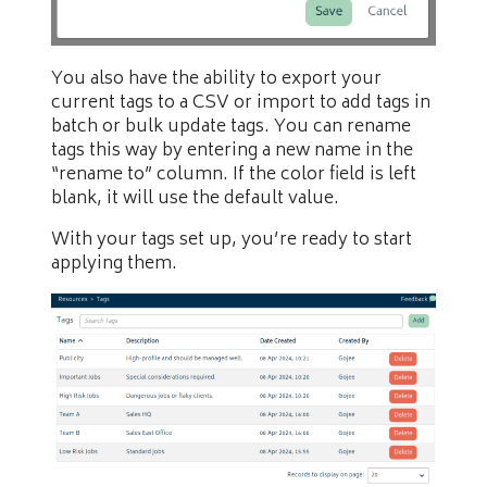
You also have the ability to export your
current tags to a CSV or import to add tags in
batch or bulk update tags. You can rename
tags this way by entering a new name in the
“rename to” column. If the color field is left
blank, it will use the default value.
With your tags set up, you’re ready to start
applying them.