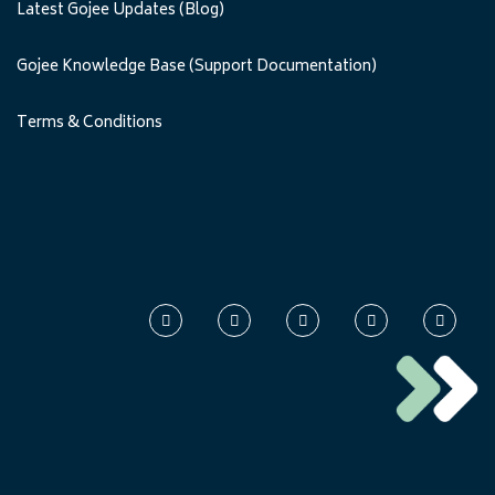
Latest Gojee Updates (Blog)
Gojee Knowledge Base (Support Documentation)
Terms & Conditions