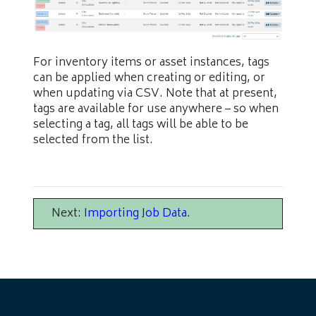
For inventory items or asset instances, tags
can be applied when creating or editing, or
when updating via CSV. Note that at present,
tags are available for use anywhere – so when
selecting a tag, all tags will be able to be
selected from the list.
Next:
Importing Job Data
.