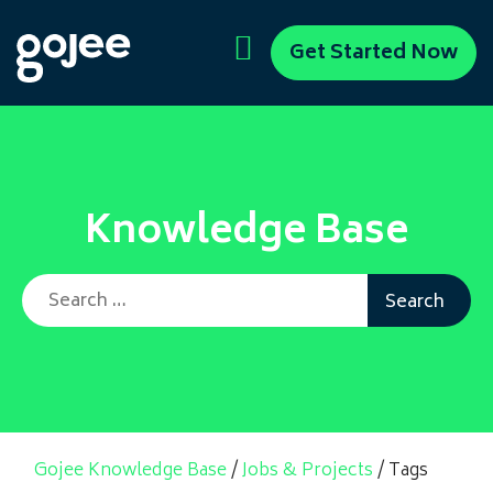
Get Started Now
Knowledge Base
Search for:
Gojee Knowledge Base
/
Jobs & Projects
/
Tags