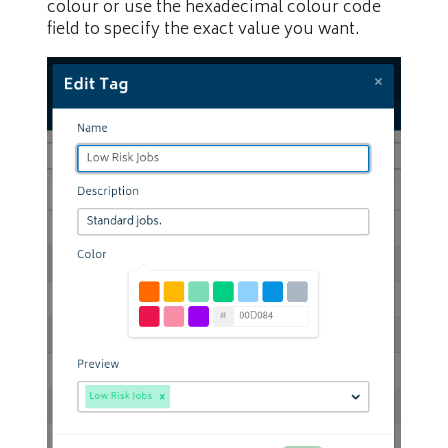
colour or use the hexadecimal colour code
field to specify the exact value you want.