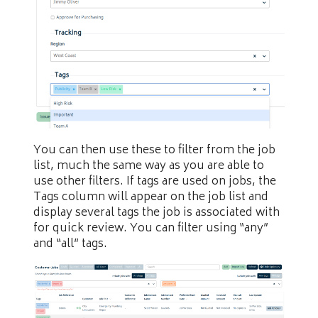
You can then use these to filter from the job
list, much the same way as you are able to
use other filters. If tags are used on jobs, the
Tags column will appear on the job list and
display several tags the job is associated with
for quick review. You can filter using “any”
and “all” tags.