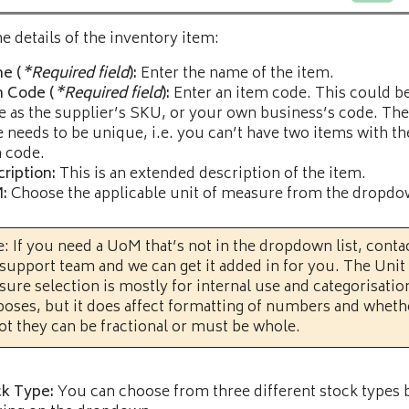
he details of the inventory item:
e (
*Required field
):
Enter the name of the item.
m Code (
*Required field
):
Enter an item code. This could b
 as the supplier’s SKU, or your own business’s code. The
 needs to be unique, i.e. you can’t have two items with t
 code.
ription:
This is an extended description of the item.
:
Choose the applicable unit of measure from the dropdow
: If you need a UoM that’s not in the dropdown list, conta
support team and we can get it added in for you. The Unit
ure selection is mostly for internal use and categorisatio
oses, but it does affect formatting of numbers and wheth
ot they can be fractional or must be whole.
k Type:
You can choose from three different stock types 