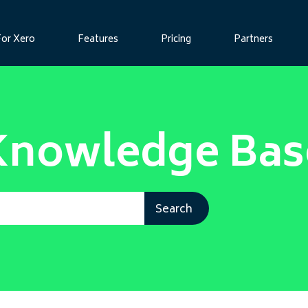
For Xero
Features
Pricing
Partners
Knowledge Bas