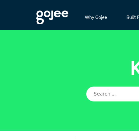
Why Gojee
Built 
Search for: