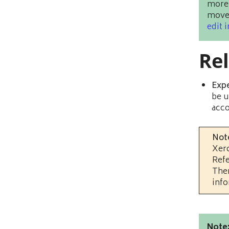
more 
moved
edit 
Re
Exp
be u
acco
Not
Xero
Refe
Ther
info
Note