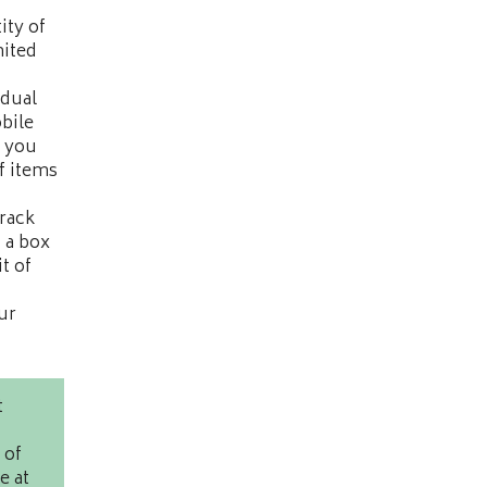
ity of
mited
idual
bile
y you
f items
track
. a box
t of
ur
t
 of
e at