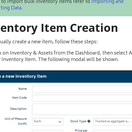
 to import bulk inventory items refer to
Importing and
ting Data
.
ventory Item Creation
ally create a new item, follow these steps:
k on Inventory & Assets from the Dashboard, then select 
Inventory Item. The following modal will be shown.