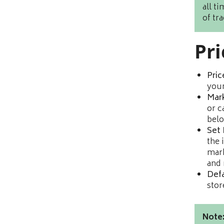
all t
of tr
Pri
Pric
you
Mar
or c
belo
Set 
the 
mark
and 
Defa
stor
Note