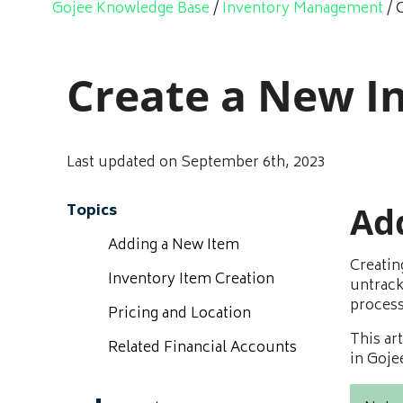
Gojee Knowledge Base
/
Inventory Management
/
Create a New I
Last updated on September 6th, 2023
Ad
Topics
Adding a New Item
Creatin
Inventory Item Creation
untrack
process
Pricing and Location
This ar
Related Financial Accounts
in Goje