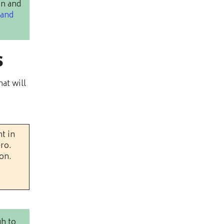
on and
 and
s
at will
t in
ero.
on.
gh to