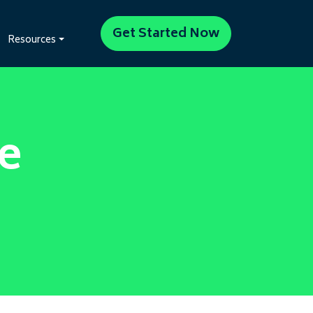
Get Started Now
Resources
e