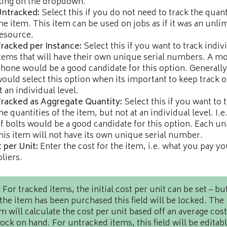
king on the dropdown.
Untracked:
Select this if you do not need to track the quant
he item. This item can be used on jobs as if it was an unli
esource.
racked per Instance:
Select this if you want to track indiv
tems that will have their own unique serial numbers. A mo
hone would be a good candidate for this option. Generall
ould select this option when its important to keep track o
t an individual level.
racked as Aggregate Quantity:
Select this if you want to 
he quantities of the item, but not at an individual level. I.e
f bolts would be a good candidate for this option. Each uni
his item will not have its own unique serial number.
 per Unit:
Enter the cost for the item, i.e. what you pay yo
liers.
:
For tracked items, the initial cost per unit can be set – bu
the item has been purchased this field will be locked. The
m will calculate the cost per unit based off an average cost
tock on hand. For untracked items, this field will be editabl