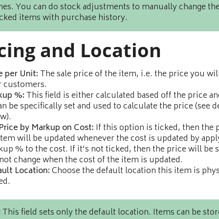
imes. You can do stock adjustments to manually change the
acked items with purchase history.
cing and Location
e per Unit:
The sale price of the item, i.e. the price you wil
r customers.
kup %:
This field is either calculated based off the price an
an be specifically set and used to calculate the price (see d
w).
Price by Markup on Cost:
If this option is ticked, then the 
item will be updated whenever the cost is updated by appl
up % to the cost. If it’s not ticked, then the price will be s
not change when the cost of the item is updated.
ult Location:
Choose the default location this item is phys
ed.
:
This field sets only the default location. Items can be stor