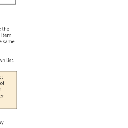
e the
 item
he same
n list.
ct
 of
n
er
by