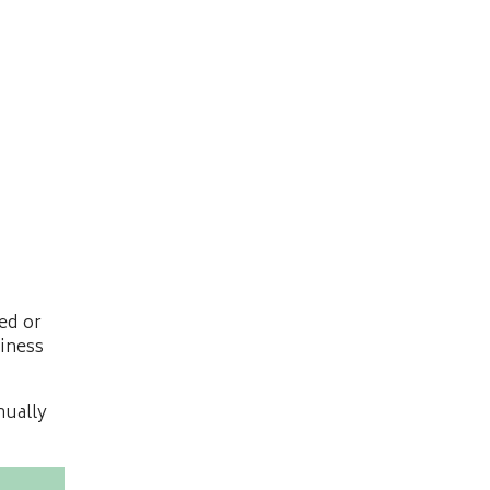
ed or
siness
nually