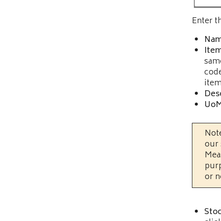
Enter t
Nam
Ite
same
code
item
Desc
UoM
Note
our 
Meas
purp
or n
Stoc