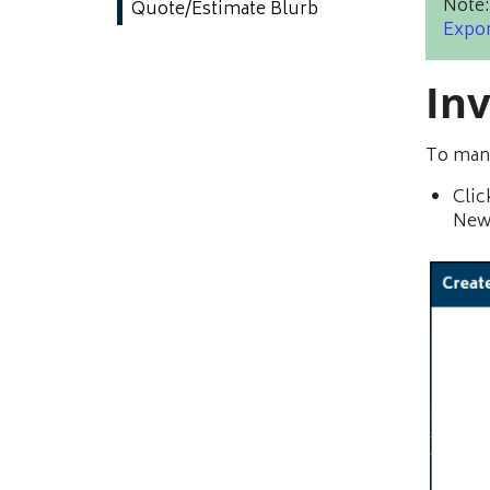
Note:
Quote/Estimate Blurb
Expor
In
To manu
Clic
New 