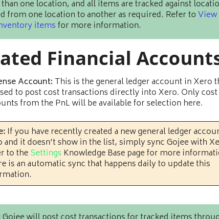
than one location, and all items are tracked against locati
 from one location to another as required. Refer to
View
inventory items
for more information.
lated Financial Account
ense Account:
This is the general ledger account in Xero th
sed to post cost transactions directly into Xero. Only cost
unts from the PnL will be available for selection here.
e:
If you have recently created a new general ledger accoun
 and it doesn’t show in the list, simply sync Gojee with X
r to the
Settings
Knowledge Base page for more informati
e is an automatic sync that happens daily to update this
rmation.
:
Gojee will post cost transactions for tracked items throu