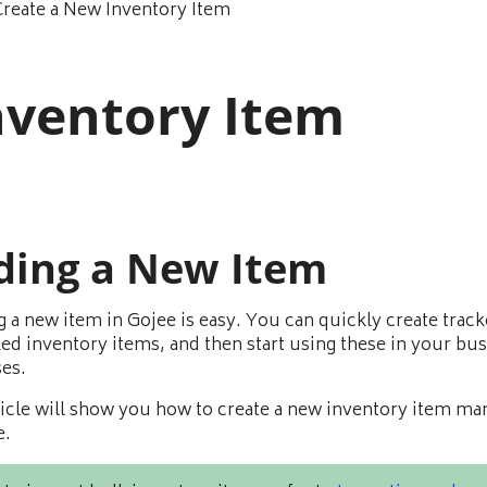
Create a New Inventory Item
nventory Item
ding a New Item
g a new item in Gojee is easy. You can quickly create track
ed inventory items, and then start using these in your bu
es.
ticle will show you how to create a new inventory item ma
e.