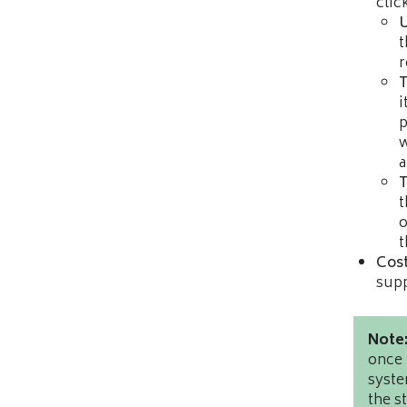
clic
t
r
T
i
p
w
a
T
t
o
t
Cost
supp
Note
once 
syste
the s