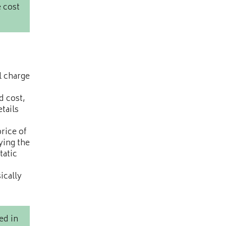
 cost
l charge
d cost,
etails
price of
ying the
tatic
ically
ed in