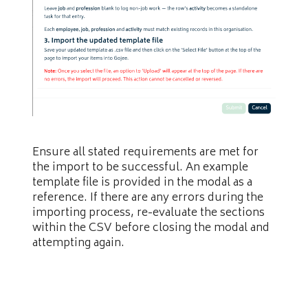
Ensure all stated requirements are met for
the import to be successful. An example
template file is provided in the modal as a
reference. If there are any errors during the
importing process, re-evaluate the sections
within the CSV before closing the modal and
attempting again.