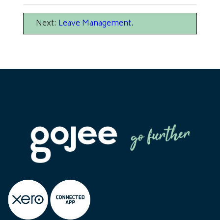
Next:
Leave Management
.