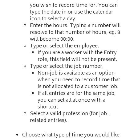
you wish to record time for. You can
type the date in or use the calendar
icon to select a day.
Enter the hours. Typing a number will
resolve to that number of hours, eg. 8
will become 08:00.
Type or select the employee.
If you are a worker with the Entry
role, this field will not be present.
Type or select the job number.
Non-job is available as an option
when you need to record time that
is not allocated to a customer job.
If all entries are for the same job,
you can set all at once with a
shortcut.
Select a valid profession (for job-
related entries).
Choose what type of time you would like