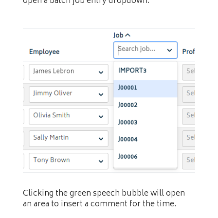
open a batch job entry dropdown.
Clicking the green speech bubble will open
an area to insert a comment for the time.