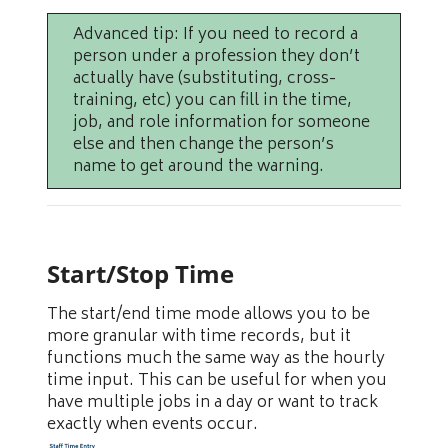
Advanced tip: If you need to record a
person under a profession they don’t
actually have (substituting, cross-
training, etc) you can fill in the time,
job, and role information for someone
else and then change the person’s
name to get around the warning.
Start/Stop Time
The start/end time mode allows you to be
more granular with time records, but it
functions much the same way as the hourly
time input. This can be useful for when you
have multiple jobs in a day or want to track
exactly when events occur.