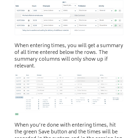
When entering times, you will get a summary
of all time entered below the rows. The
summary columns will only show up if
relevant.
When you’re done with entering times, hit
the green Save button and the times will be