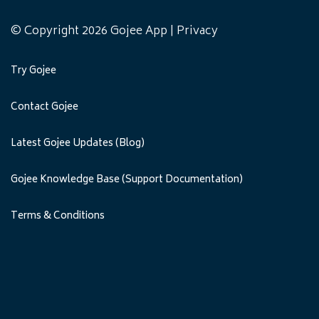
© Copyright 2026 Gojee App |
Privacy
Try Gojee
Contact Gojee
Latest Gojee Updates (Blog)
Gojee Knowledge Base (Support Documentation)
Terms & Conditions