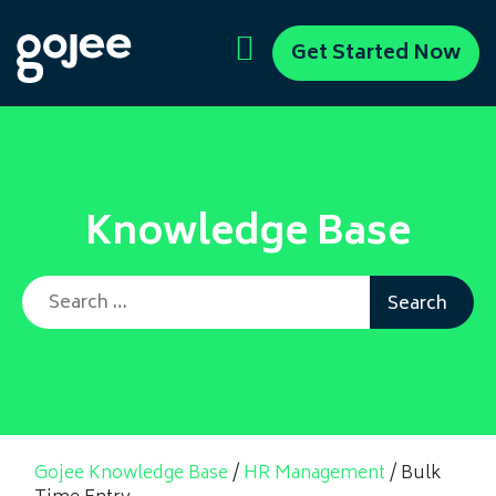
Get Started Now
Knowledge Base
Search for:
Gojee Knowledge Base
/
HR Management
/
Bulk