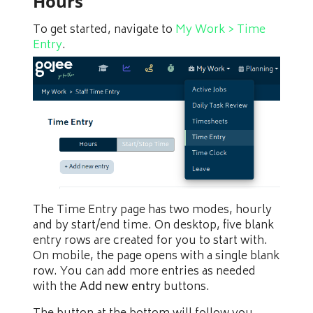
Hours
To get started, navigate to
My Work > Time
Entry
.
The Time Entry page has two modes, hourly
and by start/end time. On desktop, five blank
entry rows are created for you to start with.
On mobile, the page opens with a single blank
row. You can add more entries as needed
with the
Add new entry
buttons.