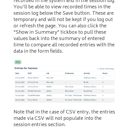
recorded in the system and in the session log.
You’ll be able to view recorded times in the
session log below the Save button. These are
temporary and will not be kept if you log out
or refresh the page. You can also click the
“Show in Summary” tickbox to pull these
values back into the summary of entered
time to compare all recorded entries with the
data in the form fields.
Note that in the case of CSV entry, the entries
made via CSV will not populate into the
session entries section.