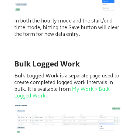
In both the hourly mode and the start/end
time mode, hitting the Save button will clear
the form for new data entry.
Bulk Logged Work
Bulk Logged Work
is a separate page used to
create completed logged work intervals in
bulk. It is available from
My Work > Bulk
Logged Work
.