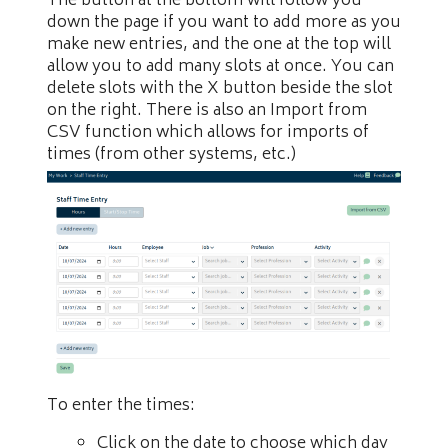
The button at the bottom will follow you
down the page if you want to add more as you
make new entries, and the one at the top will
allow you to add many slots at once. You can
delete slots with the X button beside the slot
on the right. There is also an Import from
CSV function which allows for imports of
times (from other systems, etc.)
To enter the times:
Click on the date to choose which day