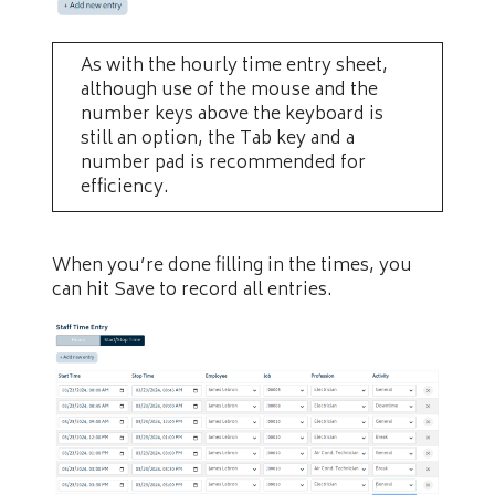
As with the hourly time entry sheet,
although use of the mouse and the
number keys above the keyboard is
still an option, the Tab key and a
number pad is recommended for
efficiency.
When you’re done filling in the times, you
can hit Save to record all entries.