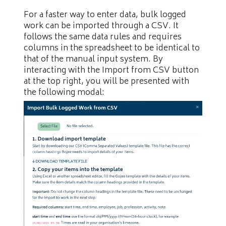
For a faster way to enter data, bulk logged
work can be imported through a CSV. It
follows the same data rules and requires
columns in the spreadsheet to be identical to
that of the manual input system. By
interacting with the Import from CSV button
at the top right, you will be presented with
the following modal: