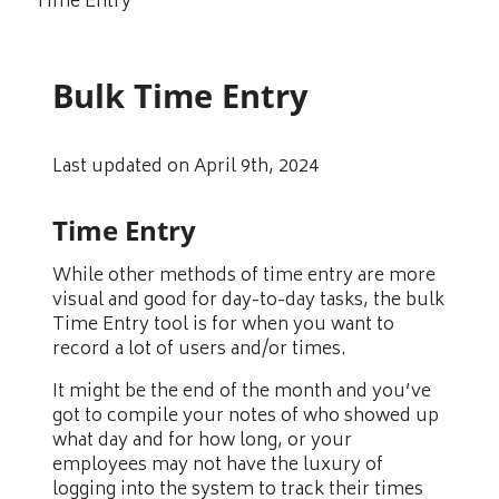
Time Entry
Bulk Time Entry
Last updated on April 9th, 2024
Time Entry
While other methods of time entry are more
visual and good for day-to-day tasks, the bulk
Time Entry tool is for when you want to
record a lot of users and/or times.
It might be the end of the month and you’ve
got to compile your notes of who showed up
what day and for how long, or your
employees may not have the luxury of
logging into the system to track their times