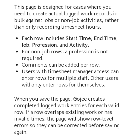
This page is designed for cases where you
need to create actual logged work records in
bulk against jobs or non-job activities, rather
than only recording timesheet hours.
Each row includes
Start Time
,
End Time
,
Job
,
Profession
, and
Activity
.
For non-job rows, a profession is not
required.
Comments can be added per row.
Users with timesheet manager access can
enter rows for multiple staff. Other users
will only enter rows for themselves.
When you save the page, Gojee creates
completed logged work entries for each valid
row. If a row overlaps existing work or has
invalid times, the page will show row-level
errors so they can be corrected before saving
again.