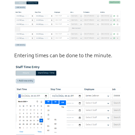
Entering times can be done to the minute.