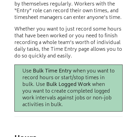
by themselves regularly. Workers with the
“Entry” role can record their own times, and
timesheet managers can enter anyone’s time.
Whether you want to just record some hours
that have been worked or you need to finish
recording a whole team’s worth of individual
daily tasks, the Time Entry page allows you to
do so quickly and easily.
Use
Bulk Time Entry
when you want to
record hours or start/stop times in
bulk. Use
Bulk Logged Work
when
you want to create completed logged
work intervals against jobs or non-job
activities in bulk.