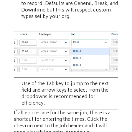
to record. Defaults are General, Break, and
Downtime but this will respect custom
types set by your org.
Use of the Tab key to jump to the next
field and arrow keys to select from the
dropdowns is recommended for
efficiency.
If all entries are for the same job, there is a
shortcut for entering the times. Click the
chevron next to the Job header and it will