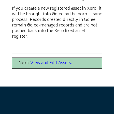
If you create a new registered asset in Xero, it
will be brought into Gojee by the normal sync
process. Records created directly in Gojee
remain Gojee-managed records and are not
pushed back into the Xero fixed asset
register.
Next:
View and Edit Assets
.