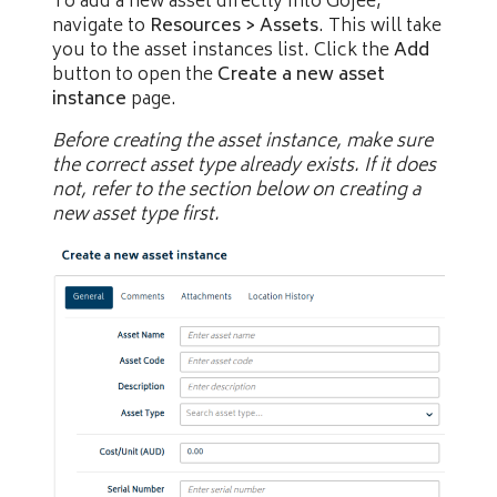
To add a new asset directly into Gojee,
navigate to
Resources > Assets
. This will take
you to the asset instances list. Click the
Add
button to open the
Create a new asset
instance
page.
Before creating the asset instance, make sure
the correct asset type already exists. If it does
not, refer to the section below on creating a
new asset type first.