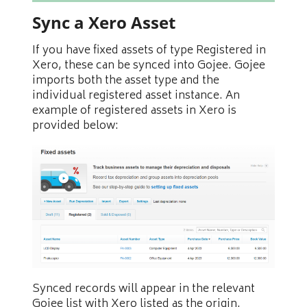
Sync a Xero Asset
If you have fixed assets of type Registered in
Xero, these can be synced into Gojee. Gojee
imports both the asset type and the
individual registered asset instance. An
example of registered assets in Xero is
provided below:
Synced records will appear in the relevant
Gojee list with Xero listed as the origin.