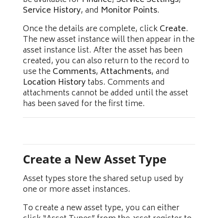
be available for
Finance
,
Service Settings
,
Service History
, and
Monitor Points
.
Once the details are complete, click
Create
.
The new asset instance will then appear in the
asset instance list. After the asset has been
created, you can also return to the record to
use the
Comments
,
Attachments
, and
Location History
tabs. Comments and
attachments cannot be added until the asset
has been saved for the first time.
Create a New Asset Type
Asset types store the shared setup used by
one or more asset instances.
To create a new asset type, you can either