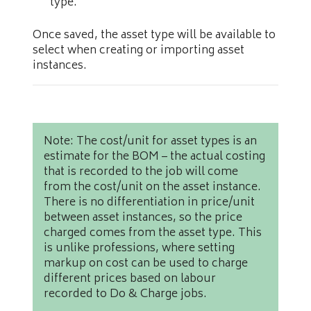
type.
Once saved, the asset type will be available to
select when creating or importing asset
instances.
Note: The cost/unit for asset types is an
estimate for the BOM – the actual costing
that is recorded to the job will come
from the cost/unit on the asset instance.
There is no differentiation in price/unit
between asset instances, so the price
charged comes from the asset type. This
is unlike professions, where setting
markup on cost can be used to charge
different prices based on labour
recorded to Do & Charge jobs.