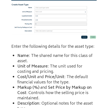
Enter the following details for the asset type:
Name
: The shared name for this class of
asset.
Unit of Measure
: The unit used for
costing and pricing.
Cost/Unit
and
Price/Unit
: The default
financial values for the type.
Markup (%)
and
Set Price by Markup on
Cost
: Controls how the selling price is
maintained.
Description
: Optional notes for the asset