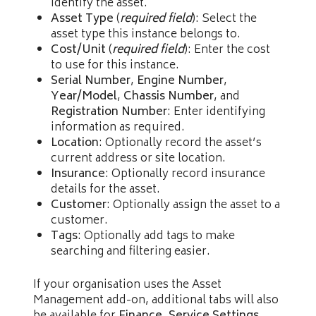
identify the asset.
Asset Type
(
required field
): Select the
asset type this instance belongs to.
Cost/Unit
(
required field
): Enter the cost
to use for this instance.
Serial Number
,
Engine Number
,
Year/Model
,
Chassis Number
, and
Registration Number
: Enter identifying
information as required.
Location
: Optionally record the asset’s
current address or site location.
Insurance
: Optionally record insurance
details for the asset.
Customer
: Optionally assign the asset to a
customer.
Tags
: Optionally add tags to make
searching and filtering easier.
If your organisation uses the Asset
Management add-on, additional tabs will also