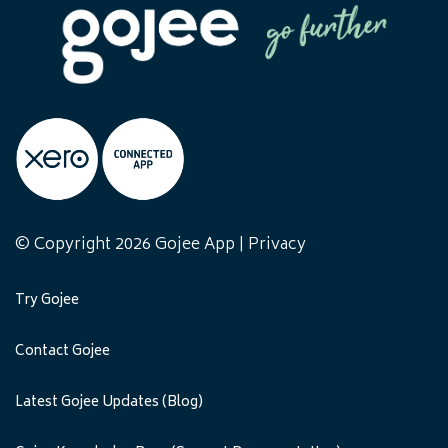
© Copyright 2026 Gojee App |
Privacy
Try Gojee
Contact Gojee
Latest Gojee Updates (Blog)