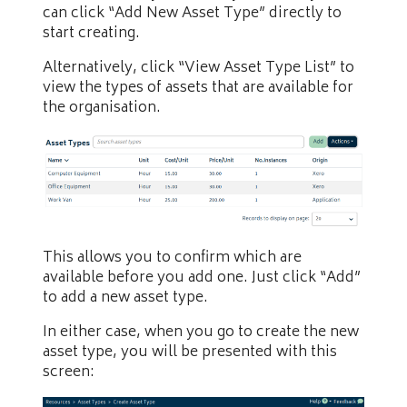
can click “Add New Asset Type” directly to
start creating.
Alternatively, click “View Asset Type List” to
view the types of assets that are available for
the organisation.
This allows you to confirm which are
available before you add one. Just click “Add”
to add a new asset type.
In either case, when you go to create the new
asset type, you will be presented with this
screen: