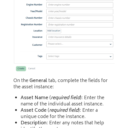
On the
General
tab, complete the fields for
the asset instance:
Asset Name
(
required field
): Enter the
name of the individual asset instance.
Asset Code
(
required field
): Enter a
unique code for the instance.
Description
: Enter any notes that help