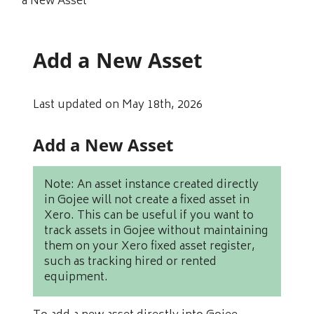
a New Asset
Add a New Asset
Last updated on May 18th, 2026
Add a New Asset
Note: An asset instance created directly
in Gojee will not create a fixed asset in
Xero. This can be useful if you want to
track assets in Gojee without maintaining
them on your Xero fixed asset register,
such as tracking hired or rented
equipment.