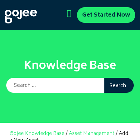
Get Started Now
Knowledge Base
Search for:
Gojee Knowledge Base
/
Asset Management
/
Add