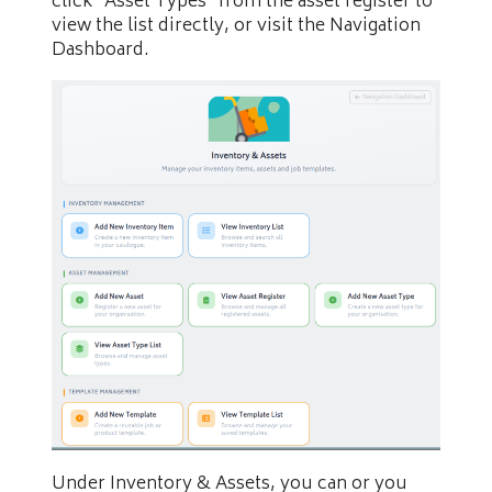
click “Asset Types” from the asset register to
view the list directly, or visit the Navigation
Dashboard.
Under Inventory & Assets, you can or you