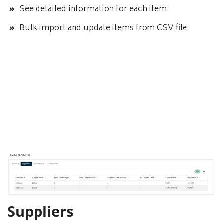
See detailed information for each item
Bulk import and update items from CSV file
Suppliers