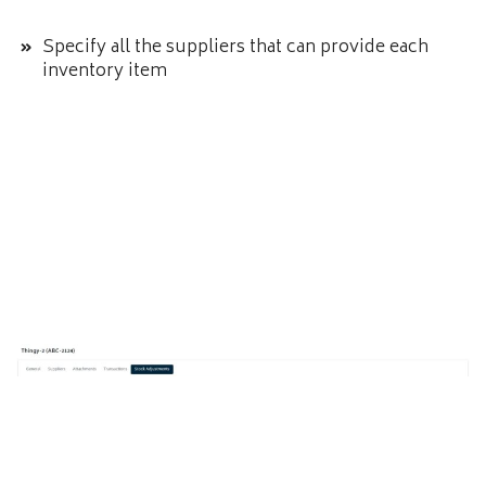
Specify all the suppliers that can provide each
inventory item