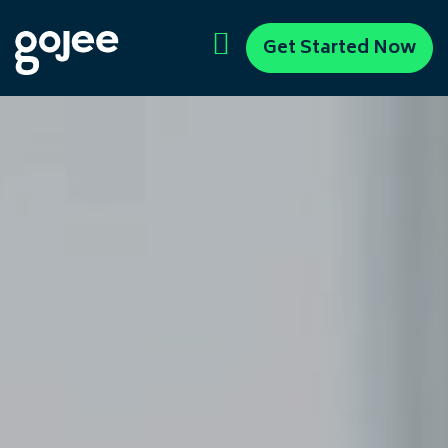
Get Started Now