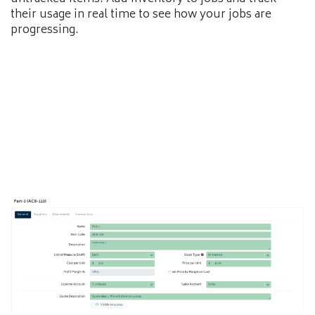
their usage in real time to see how your jobs are
progressing.