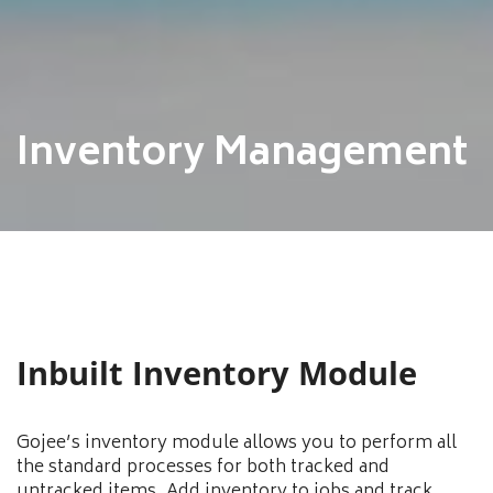
Inventory Management
Inbuilt Inventory Module
Gojee’s inventory module allows you to perform all
the standard processes for both tracked and
untracked items. Add inventory to jobs and track