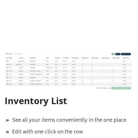
Inventory List
See all your items conveniently in the one place
Edit with one click on the row