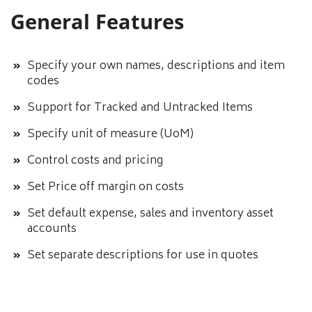
General Features
Specify your own names, descriptions and item
codes
Support for Tracked and Untracked Items
Specify unit of measure (UoM)
Control costs and pricing
Set Price off margin on costs
Set default expense, sales and inventory asset
accounts
Set separate descriptions for use in quotes