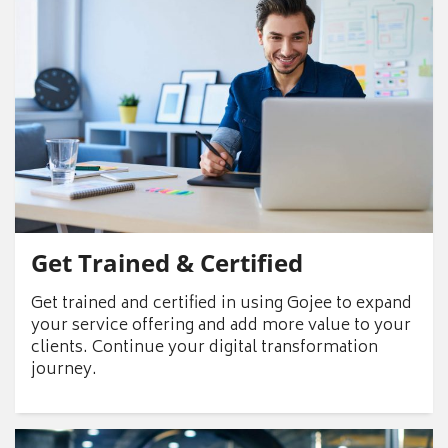
Get Trained & Certified
Get trained and certified in using Gojee to expand
your service offering and add more value to your
clients. Continue your digital transformation
journey.