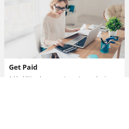
Get Paid
Add additional revenue stream to your business
through earned commissions.