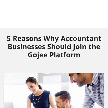
5 Reasons Why Accountant
Businesses Should Join the
Gojee Platform