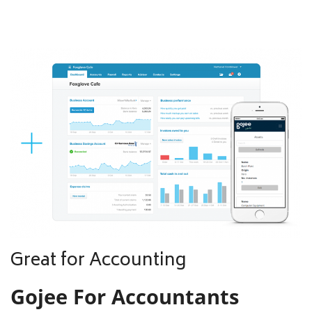
Great for Accounting
Gojee For Accountants