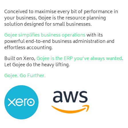
Conceived to maximise every bit of performance in
your business, Gojee is the resource planning
solution designed for small businesses.
Gojee simplifies business operations
with its
powerful end-to-end business administration and
effortless accounting.
Built on Xero,
Gojee is the ERP you’ve always wanted
.
Let Gojee do the heavy lifting.
Gojee. Go Further.