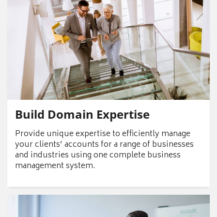
Build Domain Expertise
Provide unique expertise to efficiently manage
your clients’ accounts for a range of businesses
and industries using one complete business
management system.