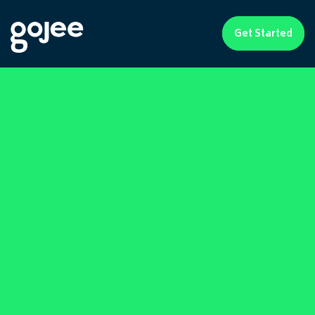
Get Started