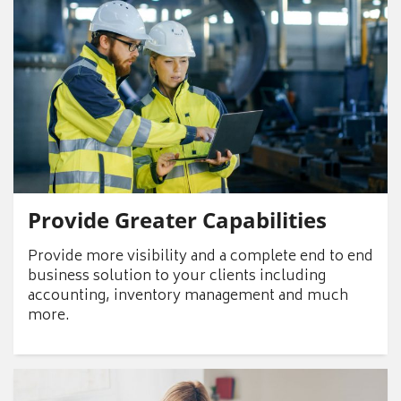
Provide Greater Capabilities
Provide more visibility and a complete end to end
business solution to your clients including
accounting, inventory management and much
more.