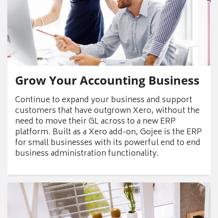
Grow Your Accounting Business
Continue to expand your business and support
customers that have outgrown Xero, without the
need to move their GL across to a new ERP
platform. Built as a Xero add-on, Gojee is the ERP
for small businesses with its powerful end to end
business administration functionality.