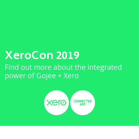
XeroCon 2019
Find out more about the integrated
power of Gojee + Xero